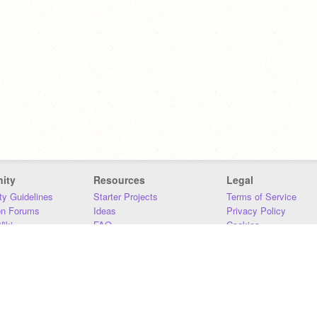
ity
Resources
Legal
y Guidelines
Starter Projects
Terms of Service
on Forums
Ideas
Privacy Policy
iki
FAQ
Cookies
Download
DMCA
Contact Us
DSA Requirements
MIT Accessibility