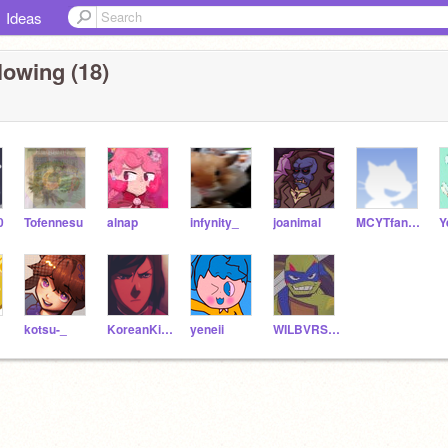
Ideas
lowing (18)
0
Tofennesu
alnap
infynity_
joanimal
MCYTfan1234567
kotsu-_
KoreanKidGamer
yeneii
WILBVRSOOT