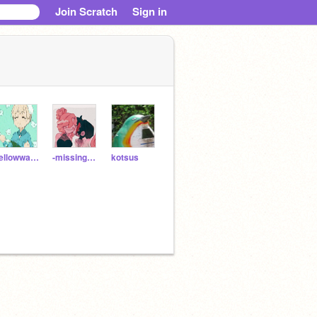
Join Scratch
Sign in
Yellowwater88
-missing_home-
kotsus