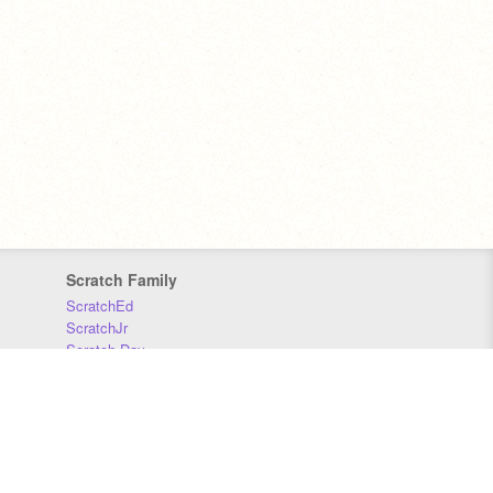
Scratch Family
ScratchEd
ScratchJr
Scratch Day
Scratch Conference
Scratch Foundation