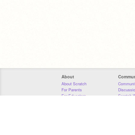
About
Commun
About Scratch
Communit
For Parents
Discussi
For Educators
Scratch W
For Developers
Statistics
Our Team
Donors
Jobs
Donate