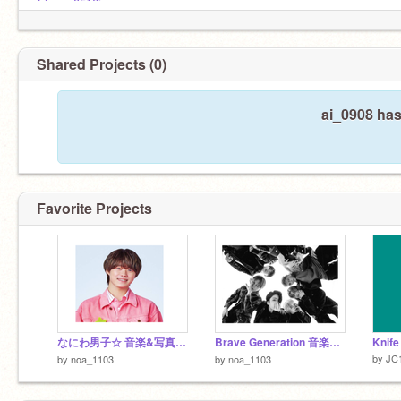
スタジオの通知ばっかり、。、。
@yuan0516jm
Shared Projects (0)
ai_0908 has
Favorite Projects
なにわ男子☆ 音楽&写真 ~初心LOVE ~
Brave Generation 音楽&写真
Knife
by
JC
by
noa_1103
by
noa_1103