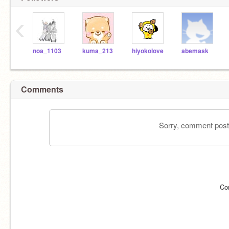
‹
noa_1103
kuma_213
hiyokolove
abemask
Comments
Sorry, comment postin
Co