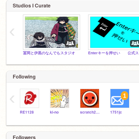
Studios I Curate
‹
冨岡と伊黒のなんでもスタジオ
E
Following
‹
RE1128
ki-no
scratch2019722
1751jc
Followers