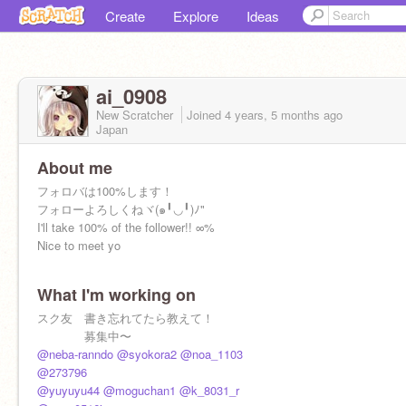
Create
Explore
Ideas
ai_0908
New Scratcher
Joined
4 years, 5 months
ago
Japan
About me
フォロバは100%します！
フォローよろしくねヾ(๑╹◡╹)ﾉ"
I'll take 100% of the follower!! ∞%
Nice to meet yo
What I'm working on
スク友 書き忘れてたら教えて！
募集中〜
@neba-ranndo
@syokora2
@noa_1103
@273796
最近
@yuyuyu44
@moguchan1
@k_8031_r