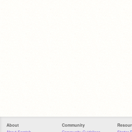
About
Community
Resour
About Scratch
Community Guidelines
Starter 