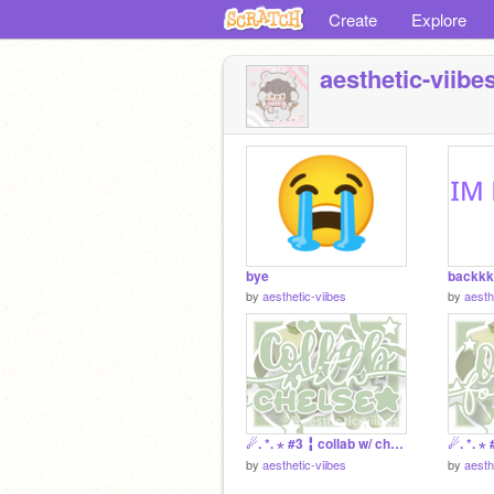
Create
Explore
aesthetic-viibe
bye
backkk
by
aesthetic-viibes
by
aesth
☄. *. ⋆ #3 ╏ collab w/ chelsea 彡
by
aesthetic-viibes
by
aesth