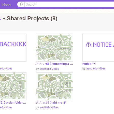
Ideas
s
» Shared Projects (8)
☄. *. ⋆ #5 ╏ becoming a scratcher 彡
notice ^^
etic-viibes
by
aesthetic-viibes
by
aesthetic-viibes
☄. *. ⋆ #2 ╏ order folder 彡
☄. *. ⋆ #1 ╏ abt me 彡
etic-viibes
by
aesthetic-viibes