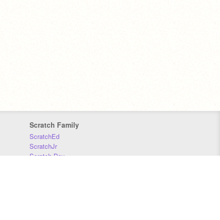
Scratch Family
ScratchEd
ScratchJr
Scratch Day
Scratch Conference
Scratch Foundation