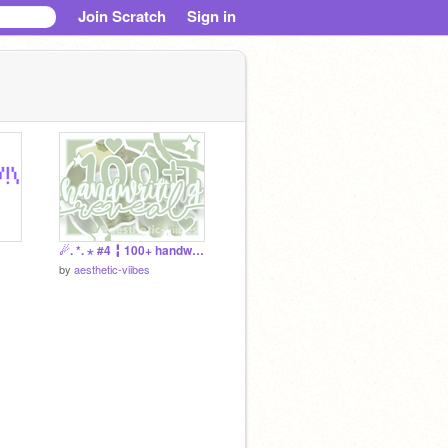
Join Scratch
Sign in
☄. *. ⋆ #4 ╏ 100+ handwriting rev 彡
by
aesthetic-viibes