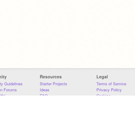
ity
Resources
Legal
y Guidelines
Starter Projects
Terms of Service
on Forums
Ideas
Privacy Policy
iki
FAQ
Cookies
Download
DMCA
Contact Us
DSA Requirements
MIT Accessibility