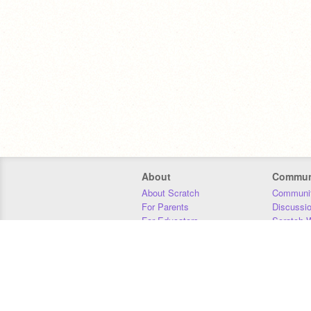
About
Commun
About Scratch
Communit
For Parents
Discussi
For Educators
Scratch W
For Developers
Statistics
Our Team
Donors
Jobs
Donate