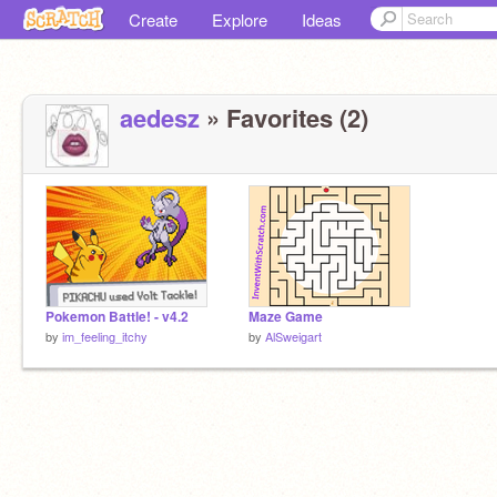
Create
Explore
Ideas
aedesz
» Favorites (2)
Pokemon Battle! - v4.2
Maze Game
by
im_feeling_itchy
by
AlSweigart