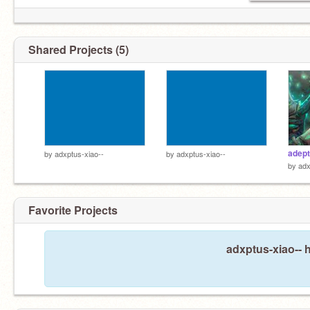
Shared Projects (5)
adept
by
adxptus-xiao--
by
adxptus-xiao--
by
adx
Favorite Projects
my friends are dead so now I'm emo
adxptus-xiao-- h