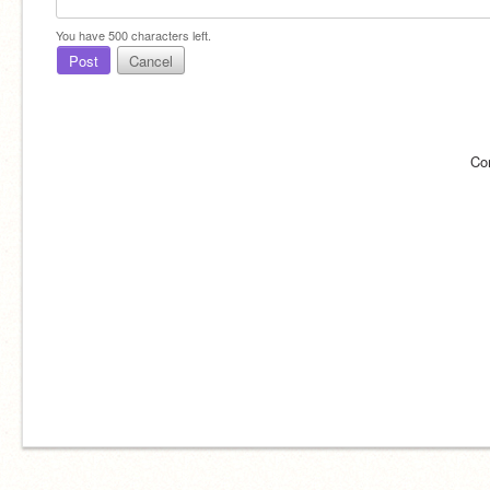
You have
500
characters left.
Post
Cancel
Co