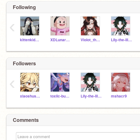
Following
‹
kittenkid305
XDLunarEclipse
Violot_the_imposter
Lily-the-lil-kitten
...aether <3
Followers
‹
xiaoshusband
toxiic-bunbun
Lily-the-lil-kitten
mshacr9
Comments