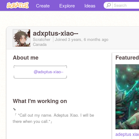
Create
Explore
Ideas
adxptus-xiao--
Scratcher
Joined
3 years, 6 months
ago
Canada
About me
Featured
╭──────────────────╮
⠀ ⠀⠀⠀⠀⠀
@adxptus-xiao--
╰──────────────────╯
What I'm working on
⬊
『 "Call out my name. Adeptus Xiao. I will be
there when you call."』
adeptus xia