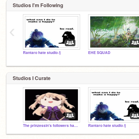
Studios I'm Following
‹
Rantaro hate studio /j
EHE SQUAD
Studios I Curate
The prinzessin's followers hangout
Rantaro hate studio /j