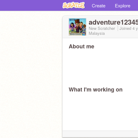
Create
Explore
adventure1234
New Scratcher
Joined
4 
Malaysia
About me
What I'm working on