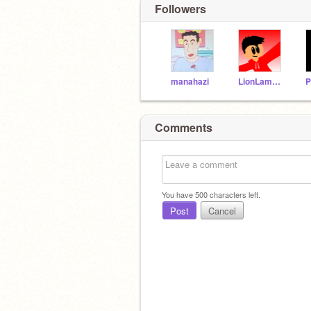
Followers
manahazi
LionLambFire
Comments
You have
500
characters left.
Post
Cancel