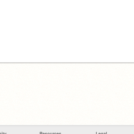
ity
Resources
Legal