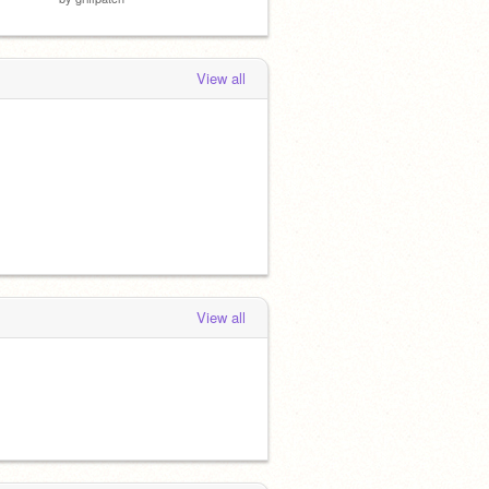
View all
View all