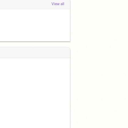
View all