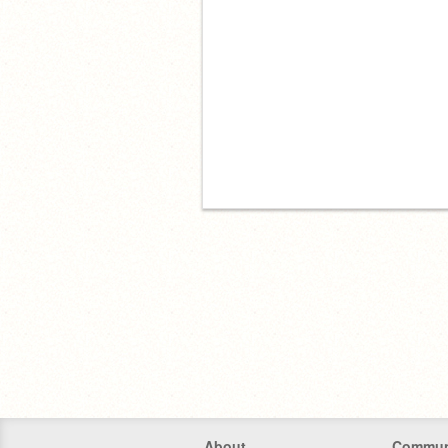
About
Commun