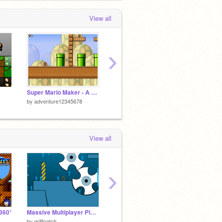
View all
›
Super Mario Maker - A Platforme
Super Mario Maker 2 - A Platformer
by
adventure12345678
by
adventure12345678
by
adve
View all
›
360°
Massive Multiplayer Platformer v1.3
Click game
by
griffpatch
by
mattpoon
by
BaoH