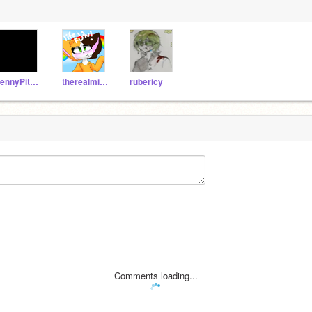
PennyPitbull
therealmissunicorn
rubericy
Comments loading...