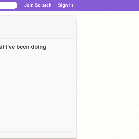
Join Scratch
Sign in
t I've been doing