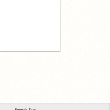
Scratch Family