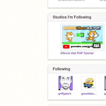
Studios I'm Following
Effects that POP Tutorial
Following
griffpatch
greatlakeacademy
g