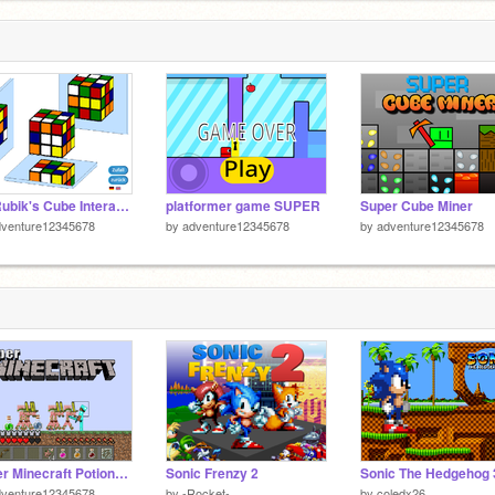
3D Rubik's Cube Interactive
platformer game SUPER
Super Cube Miner
dventure12345678
by
adventure12345678
by
adventure12345678
Paper Minecraft Potions Update!!!
Sonic Frenzy 2
Sonic The Hedgehog 
dventure12345678
by
-Rocket-
by
coledx26