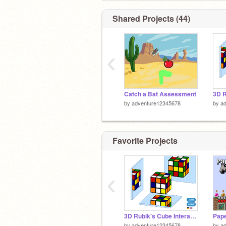
Shared Projects (44)
‹
Catch a Bat Assessment
by
adventure12345678
by
a
Favorite Projects
‹
3D Rubik's Cube Interactive
by
adventure12345678
by
a