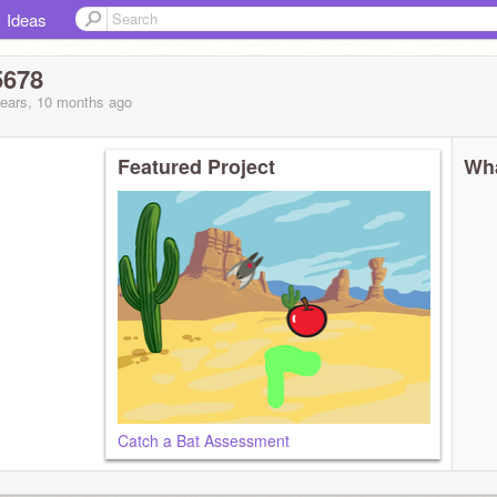
Ideas
5678
years, 10 months
ago
Featured Project
Wha
Catch a Bat Assessment