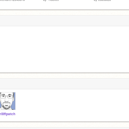
riliffpatch