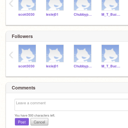
‹
scott3030
lexiej01
Chubbypanda6
M_T_Bucket
Followers
‹
scott3030
lexiej01
Chubbypanda6
M_T_Bucket
Comments
You have
500
characters left.
Post
Cancel