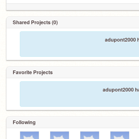
Shared Projects (0)
adupont2000 h
Favorite Projects
adupont2000 ha
Following