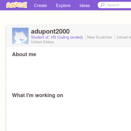
Create
Explore
Ideas
adupont2000
Student of: HS Coding (ended)
New Scratcher
Joined
9
United States
About me
What I'm working on