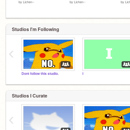
by
Lichen--
by
Lichen--
by
Lic
Studios I'm Following
‹
Dont follow this studio.
I
Studios I Curate
‹