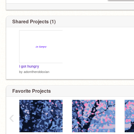
Shared Projects (1)
i got hungry
by
adomtherobloxian
Favorite Projects
‹