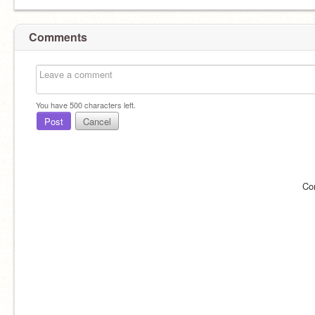
Comments
You have
500
characters left.
Post
Cancel
Co