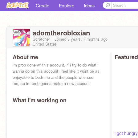
Create
Explore
Ideas
adomtherobloxian
Scratcher
Joined
3 years, 7 months
ago
United States
About me
Featured
im prob done w/ this account, if i try to do what i
wanna do on this account i feel like it wont be as
enjoyable to both me and the people who see
me, so im prob gonna make a new account
What I'm working on
i got hungry