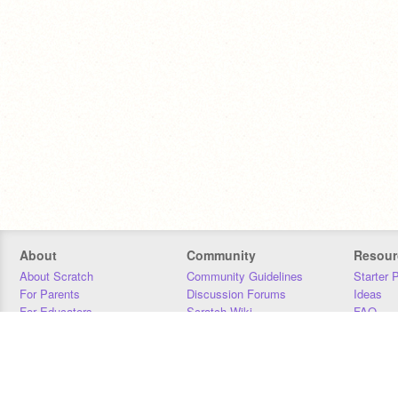
About
Community
Resour
About Scratch
Community Guidelines
Starter 
For Parents
Discussion Forums
Ideas
For Educators
Scratch Wiki
FAQ
For Developers
Statistics
Downloa
Our Team
Contact
Donors
Jobs