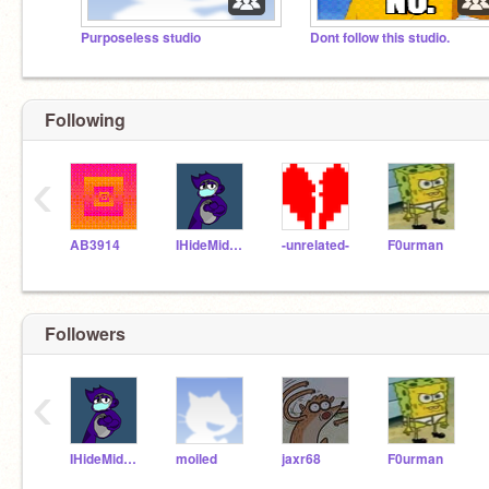
Purposeless studio
Dont follow this studio.
Following
‹
AB3914
IHideMidNight
-unrelated-
F0urman
Followers
‹
IHideMidNight
moiled
jaxr68
F0urman