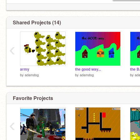
Shared Projects (14)
‹
army
the good way...
the B
by
adamdog
by
adamdog
by
ad
Favorite Projects
‹