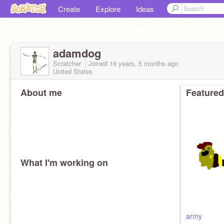
Create
Explore
Ideas
adamdog
Scratcher
Joined
18 years, 5 months
ago
United States
About me
Featured
What I'm working on
army