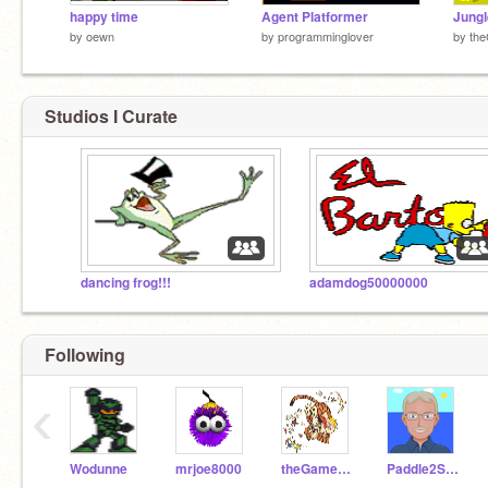
happy time
Agent Platformer
Jungl
by
oewn
by
programminglover
by
th
Studios I Curate
dancing frog!!!
adamdog50000000
Following
‹
Wodunne
mrjoe8000
theGameboy
Paddle2See