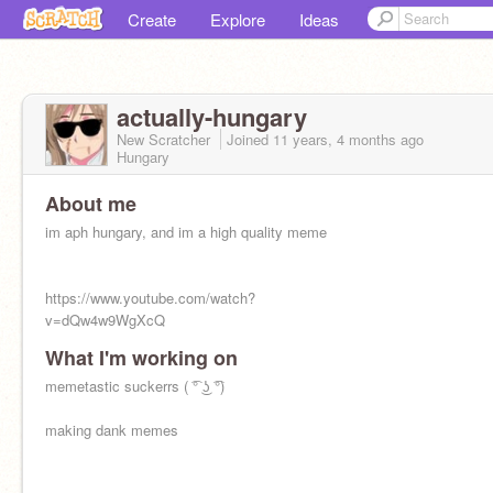
Create
Explore
Ideas
actually-hungary
New Scratcher
Joined
11 years, 4 months
ago
Hungary
About me
im aph hungary, and im a high quality meme
https://www.youtube.com/watch?
v=dQw4w9WgXcQ
What I'm working on
memetastic suckerrs ( ͡° ͜ʖ ͡°)
making dank memes