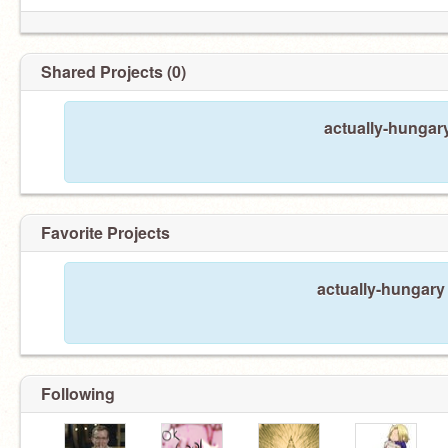
Shared Projects (0)
actually-hungar
Favorite Projects
actually-hungary 
Following