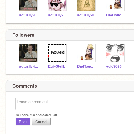
actually-iceland
actually-meguca
actually-Illuminati
BadTouchTrio
Followers
actually-iceland
Egil-Steillson
BadTouchTrio
yolo9090
Comments
You have
500
characters left.
Post
Cancel