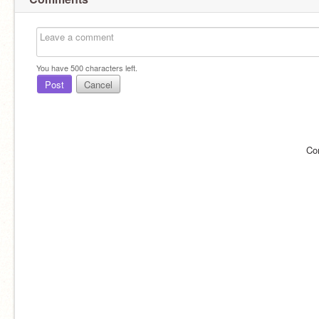
You have
500
characters left.
Post
Cancel
Co