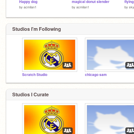
Happy dog
magical donut slender
by
acmilan1
by
acmilan1
by
sky
Studios I'm Following
Scratch Studio
chicago sam
Studios I Curate