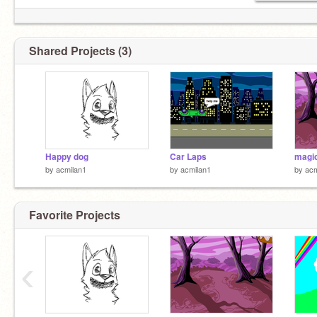
Shared Projects (3)
Happy dog
Car Laps
magic
by
acmilan1
by
acmilan1
by
acm
Favorite Projects
‹