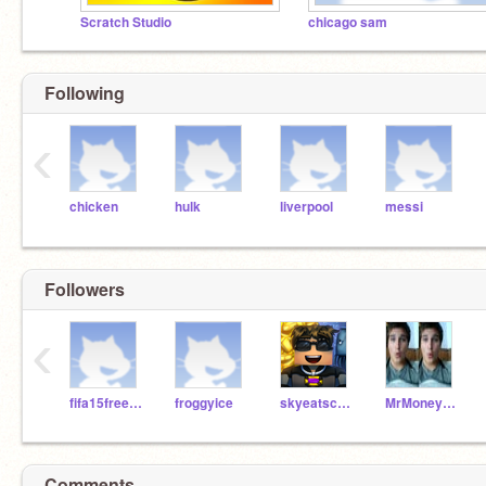
Scratch Studio
chicago sam
Following
‹
chicken
hulk
liverpool
messi
Followers
‹
fifa15freeplayers
froggyice
skyeatscoockies
MrMoneyMonty
Comments