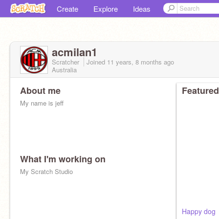
Create
Explore
Ideas
acmilan1
Scratcher
Joined
11 years, 8 months
ago
Australia
About me
Featured
My name is jeff
What I'm working on
My Scratch Studio
Happy dog