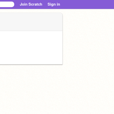
Join Scratch
Sign in