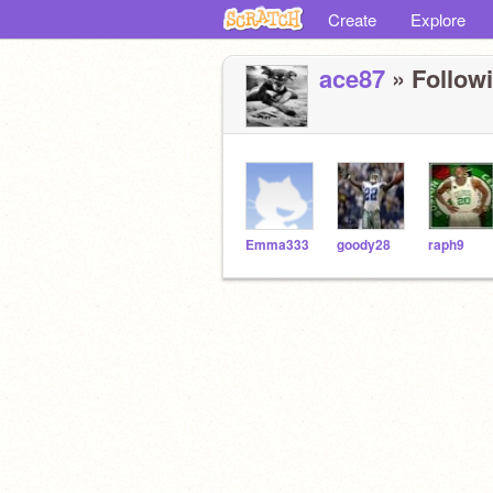
Create
Explore
ace87
» Followi
Emma333
goody28
raph9