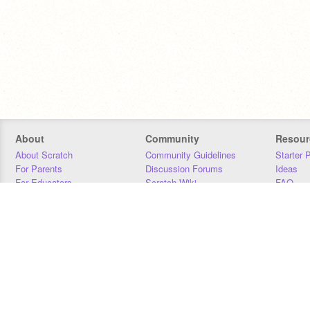
About
Community
Resour
About Scratch
Community Guidelines
Starter 
For Parents
Discussion Forums
Ideas
For Educators
Scratch Wiki
FAQ
For Developers
Statistics
Downloa
Our Team
Contact
Donors
Jobs
Donate