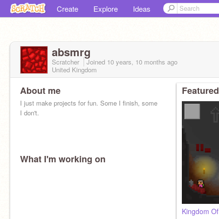
Create
Explore
Ideas
absmrg
Scratcher
Joined
10 years, 10 months
ago
United Kingdom
About me
Featured
I just make projects for fun. Some I finish, some
I don't.
What I'm working on
Kingdom Of