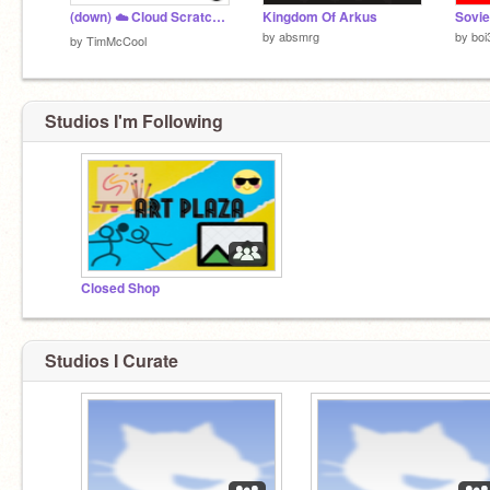
(down) ☁️ Cloud Scratch Stats! (API down) v1.4
Kingdom Of Arkus
Sovie
by
absmrg
by
boi
by
TimMcCool
Studios I'm Following
Closed Shop
Studios I Curate