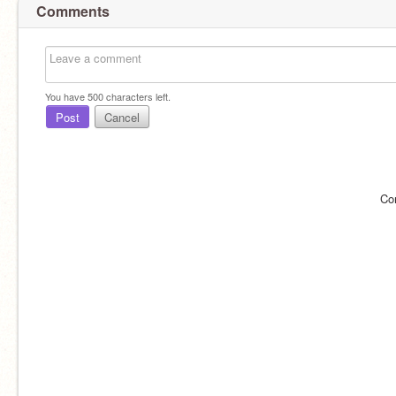
Comments
You have
500
characters left.
Post
Cancel
Co