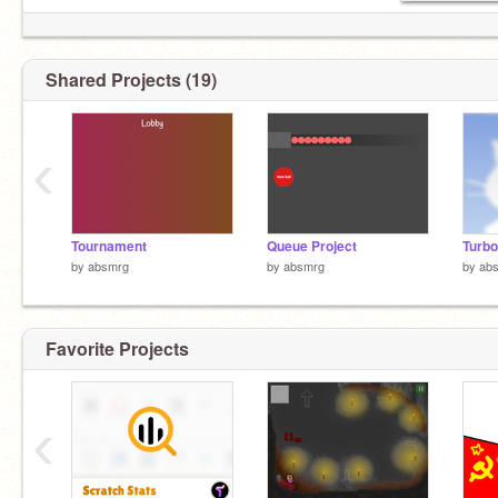
Shared Projects (19)
‹
Tournament
Queue Project
Turbo
by
absmrg
by
absmrg
by
ab
Favorite Projects
‹