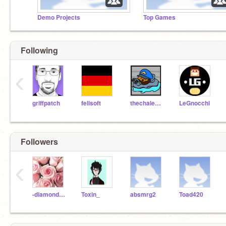
Demo Projects
Top Games
Following
‹
griffpatch
felisoft
thechalenger
LeGnocchi
Followers
‹
-diamondrose-
Toxin_
absmrg2
Toad420