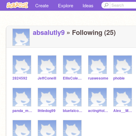
Create
Explore
Ideas
absalutly9
» Following (25)
2824592
JeffConeill
EllisColeman
ruawesome
phobie
panda_mango
littledog99
bluefalcon94
actingHollywood46
Alex__Morgan