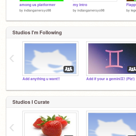
among us platformer
my intro
by
indiangamersyo98
by
indiangamersyo98
by
leg
Studios I'm Following
‹
Add anything u want!!
Add if your a gemini♊! (Plz!)
Studios I Curate
‹