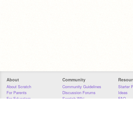
About
Community
Resour
About Scratch
Community Guidelines
Starter 
For Parents
Discussion Forums
Ideas
For Educators
Scratch Wiki
FAQ
For Developers
Statistics
Downloa
Our Team
Contact
Donors
Jobs
Donate