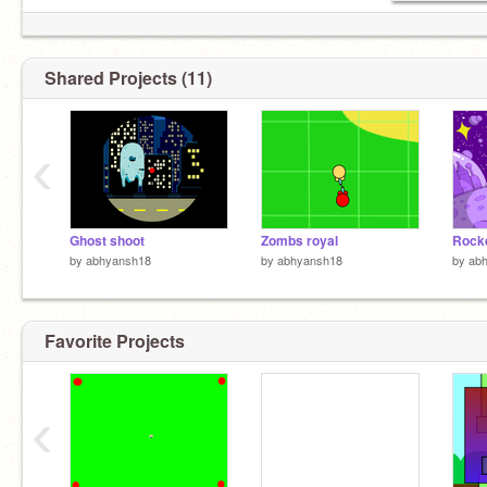
Shared Projects (11)
‹
Ghost shoot
Zombs royal
Rock
by
abhyansh18
by
abhyansh18
by
ab
Favorite Projects
‹