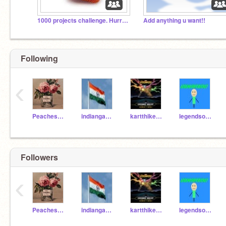
1000 projects challenge. Hurry!!
Add anything u want!!
Following
‹
Peaches_16
indiangamersyo98
kartthikeyajuju
legendsofcricket
Followers
‹
Peaches_16
indiangamersyo98
kartthikeyajuju
legendsofcricket