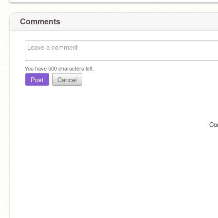
Comments
You have
500
characters left.
Post
Cancel
Co