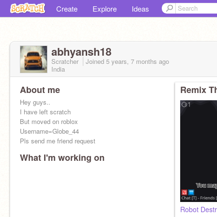
Create
Explore
Ideas
abhyansh18
Scratcher
Joined
5 years, 7 months
ago
India
About me
Remix Th
Hey guys..
I have left scratch
But moved on roblox
Username=Globe_44
Pls send me friend request
What I'm working on
Robot Dest