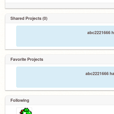
Shared Projects (0)
abc2221666 ha
Favorite Projects
abc2221666 has
Following