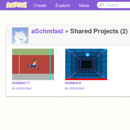
Create
Explore
Ideas
aSchmfast
» Shared Projects (2)
Untitled-11
Untitled-9
by
aSchmfast
by
aSchmfast