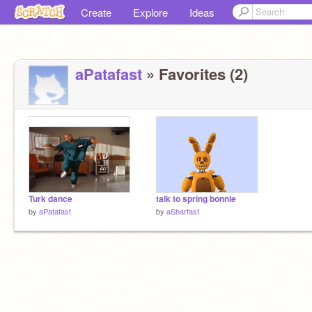
Create
Explore
Ideas
aPatafast
» Favorites (2)
Turk dance
talk to spring bonnie
by
aPatafast
by
aSharfast