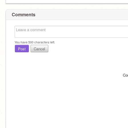
Comments
You have
500
characters left.
Post
Cancel
Co