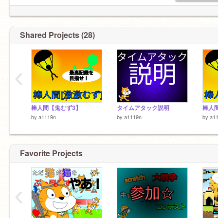
Shared Projects (28)
‹
棒人間【鬼むず3】
タイムアタック説明
by
a1119n
by
a1119n
by
a1
Favorite Projects
‹