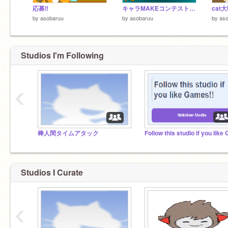
応募‼
キャラMAKEコンテスト 参加!「ドリルネコ」
by
asobaruu
by
asobaruu
by
as
Studios I'm Following
‹
棒人間タイムアタック
Studios I Curate
‹