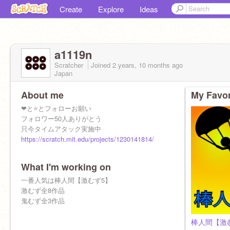
Create
Explore
Ideas
a1119n
Scratcher
Joined
2 years, 10 months
ago
Japan
About me
My Favor
❤と⭐とフォローお願い
フォロワー50人ありがとう
只今タイムアタック実施中
https://scratch.mit.edu/projects/1230141814/
What I'm working on
一番人気は棒人間【激むず5】
激むず全8作品
鬼むず全3作品
棒人間【激