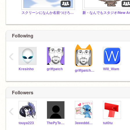
スクリーンになんか名前つけろと言われたので名前つけました
Following
‹
Kresinho
griffpatch
Will_Wam
griffpatch_tutor
Followers
‹
touya223
ThePyTester
3eeedddccc4rrrfffvvv
tut0tu