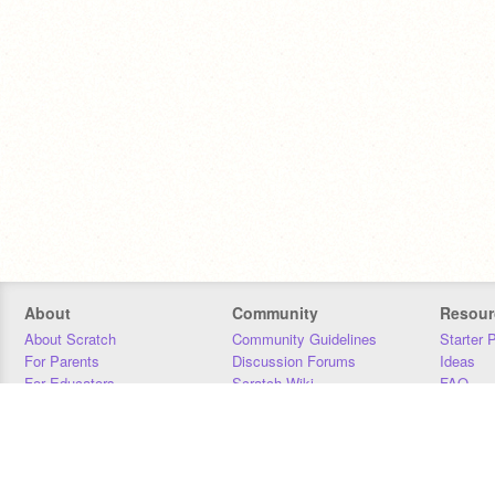
About
Community
Resour
About Scratch
Community Guidelines
Starter 
For Parents
Discussion Forums
Ideas
For Educators
Scratch Wiki
FAQ
For Developers
Statistics
Downloa
Our Team
Contact
Donors
Jobs
Donate