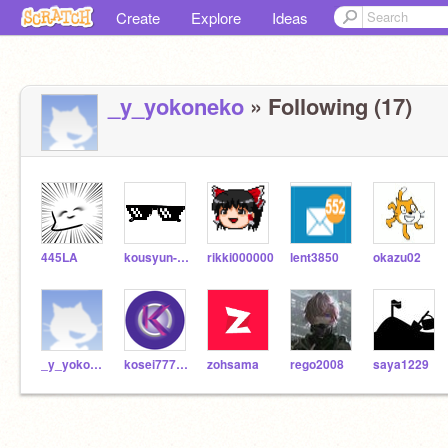
Create
Explore
Ideas
_y_yokoneko
» Following (17)
445LA
kousyun-kodo037
rikki000000
lent3850
okazu02
_y_yokoneko
kosei777888
zohsama
rego2008
saya1229