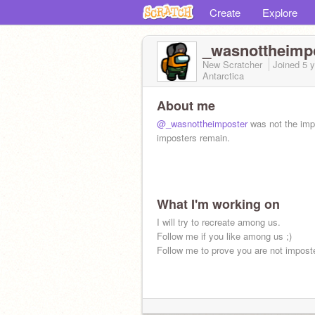
Create
Explore
_wasnottheimp
New Scratcher
Joined
5 
Antarctica
About me
@_wasnottheimposter
was not the imp
imposters remain.
What I'm working on
I will try to recreate among us.
Follow me if you like among us ;)
Follow me to prove you are not imposte