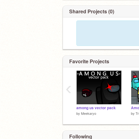
Jk
@_wasnottheimposter
was an impos
Shared Projects (0)
Favorite Projects
‹
among us vector pack
by
Meekaryo
by
Tr
Following