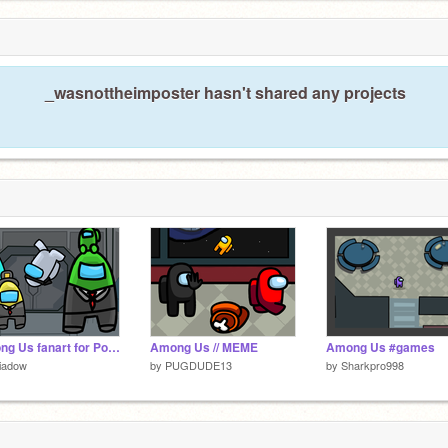
ter >:)
_wasnottheimposter hasn't shared any projects
Among Us fanart for PotatoBear, GES, BMB, and HuntedSkelly
Among Us // MEME
Among Us #games
iadow
by
PUGDUDE13
by
Sharkpro998