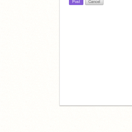
Post
Cancel