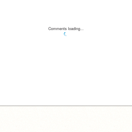
Comments loading...