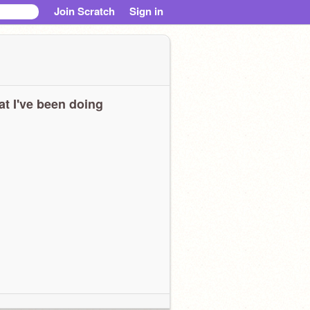
Join Scratch
Sign in
t I've been doing