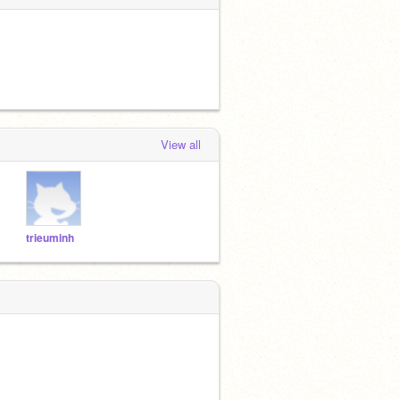
View all
trieuminh