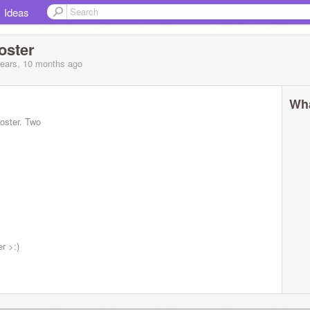
Ideas
oster
years, 10 months
ago
Wha
oster. Two
r >:)