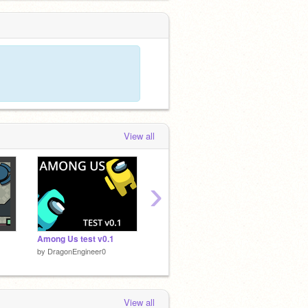
View all
›
Among Us test v0.1
☁ Among Us | Online | BETA | v0.3 ☁
by
DragonEngineer0
by
DragonEngineer0
View all