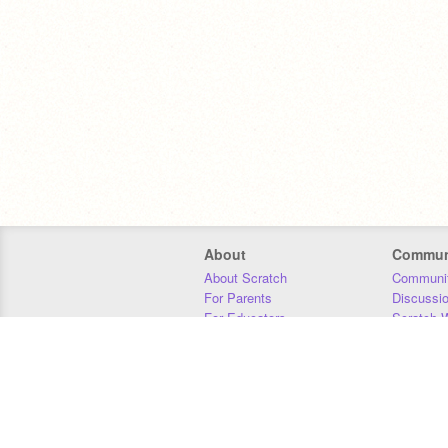
About
Commun
About Scratch
Communit
For Parents
Discussi
For Educators
Scratch W
For Developers
Statistics
Our Team
Donors
Jobs
Donate