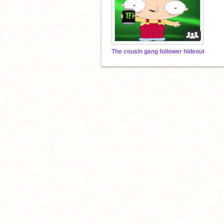
The cousin gang follower hideout