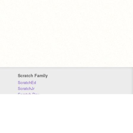
Scratch Family
ScratchEd
ScratchJr
Scratch Day
Scratch Conference
Scratch Foundation