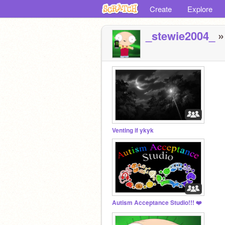
Create
Explore
_stewie2004_
»
Venting if ykyk
Autism Acceptance Studio!!! ❤️