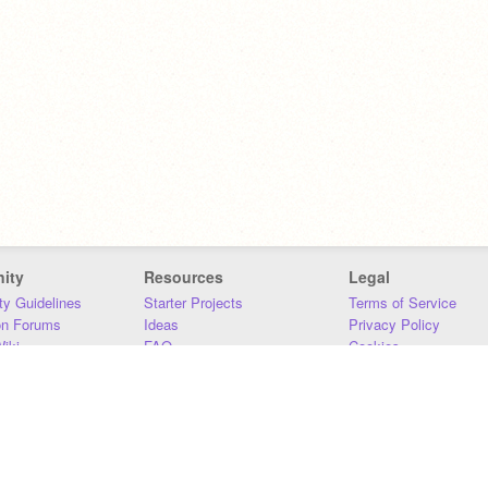
ity
Resources
Legal
y Guidelines
Starter Projects
Terms of Service
on Forums
Ideas
Privacy Policy
iki
FAQ
Cookies
Download
DMCA
Contact Us
DSA Requirements
MIT Accessibility