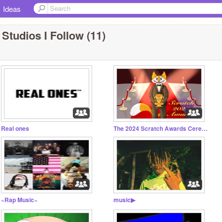
Ideas
 Studios I Follow (11)
Real ones
The 2024 Scratch Awards Ceremony
~Rap Music~
music▶