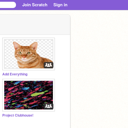
Join Scratch
Sign in
Add Everything
Project Clubhouse!