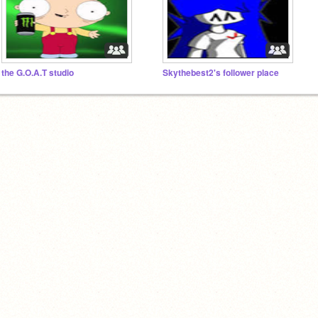
the G.O.A.T studio
Skythebest2's follower place