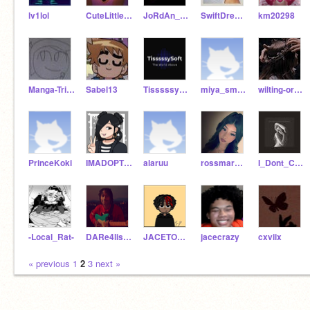
lv1lol
CuteLittleShinto
JoRdAn_JaY_all_DaY
SwiftDreams
km20298
Manga-Triforce-Boy
Sabel13
TisssssySoftOfficiaI
miya_smiles
wilting-orchid
PrinceKoki
IMADOPTED1234567
alaruu
rossmary098
I_Dont_Care0610
-Local_Rat-
DARe4lisetK1dzz
JACETOCRAZY
jacecrazy
cxviix
« previous
1
2
3
next »