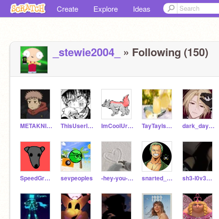
Create
Explore
Ideas
_stewie2004_
» Following (150)
METAKNITE35
ThisUserIs____
ImCoolUrNot_HaHaHa
TayTayIs_SlaySlay
dark_day1c
SpeedGreyhound
sevpeoples
-hey-you-its-me-
snarted_909
sh3-l0v3s-y0u