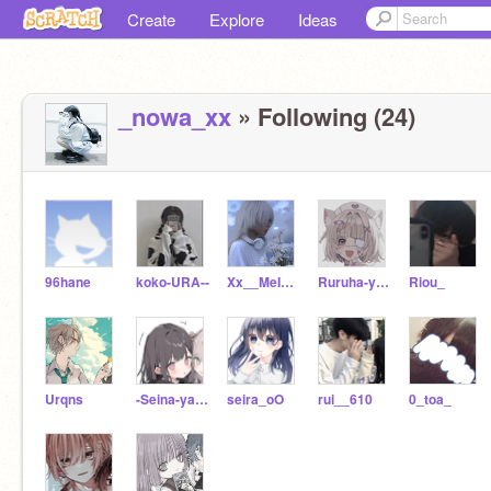
Create
Explore
Ideas
_nowa_xx
» Following (24)
96hane
koko-URA--
Xx__MeIa__xX
Ruruha-yamiak
Riou_
Urqns
-Seina-yakitugu
seira_oO
rui__610
0_toa_