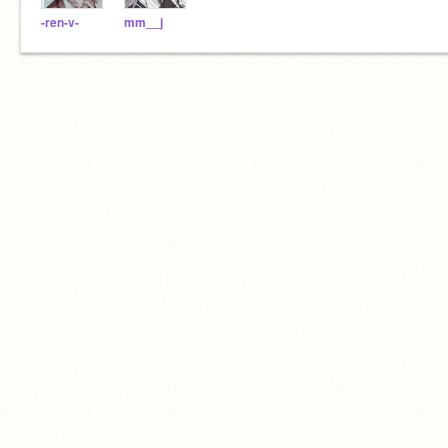
-ren-v-
mm__j