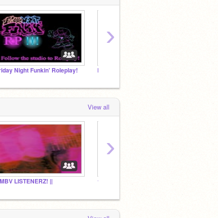
›
riday Night Funkin' Roleplay!
FNF Pitstop Projects!!
View all
›
| MBV LISTENERZ! ||
☆Aiden's Box o' Gremlins☆