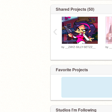
Shared Projects (50)
‹
by
__ZAYZ-SILLY-SETZZ__
by
_
Favorite Projects
Studios I'm Following