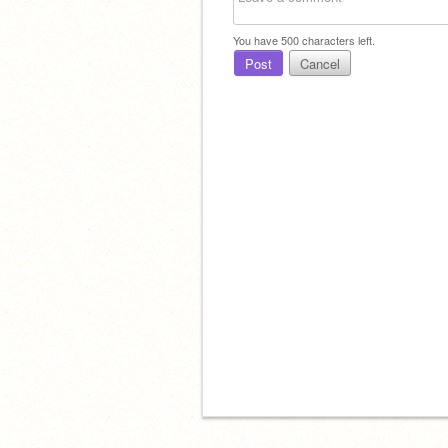
You have
500
characters left.
Post
Cancel