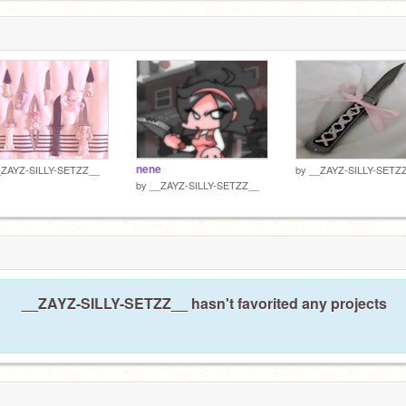
1
nene
_ZAYZ-SILLY-SETZZ__
by
__ZAYZ-SILLY-SETZ
by
__ZAYZ-SILLY-SETZZ__
__ZAYZ-SILLY-SETZZ__ hasn't favorited any projects