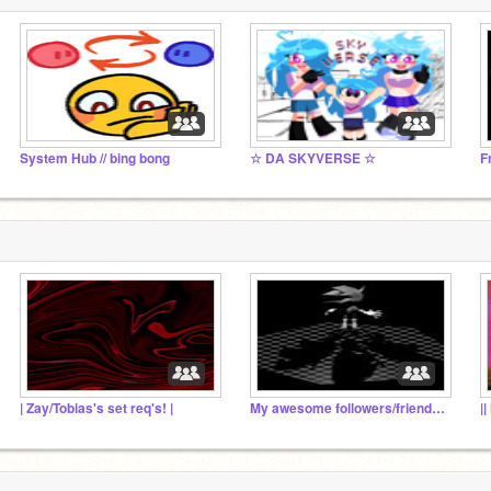
System Hub // bing bong
☆ DA SKYVERSE ☆
F
| Zay/Tobias's set req's! |
My awesome followers/friends :3
|