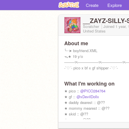
Create
Explore
__ZAYZ-SILLY-
Scratcher
Joined
1 year,
United States
About me
ׂ╰┈➤ boyfriend.XML
ᯓ★ 19 y/o
────୨ৎ────────୨ৎ────────୨ৎ─
-`♡´- pico x bf x gf shipper -`♡´-
What I'm working on
★ pico ::
@PICO284764
★ gf ::
@xDevilDollx
★ daddy dearest :: @??
★ mommy mearest :: @??
★ skid :: @??
★ pump :: @??