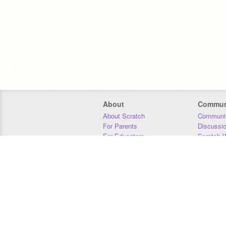
About
Commun
About Scratch
Communit
For Parents
Discussi
For Educators
Scratch W
For Developers
Statistics
Our Team
Donors
Jobs
Donate