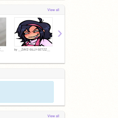
__ZAYZ-SILLY-SETZZ__
loved
" ... "
0 months, 2 weeks ago
View all
›
Z__
by
__ZAYZ-SILLY-SETZZ__
by
__ZAYZ-SILLY-SETZZ__
by
__ZA
View all