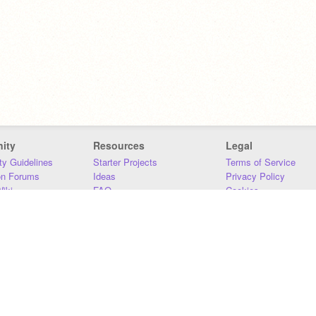
ity
Resources
Legal
y Guidelines
Starter Projects
Terms of Service
on Forums
Ideas
Privacy Policy
iki
FAQ
Cookies
Download
DMCA
Contact Us
DSA Requirements
MIT Accessibility