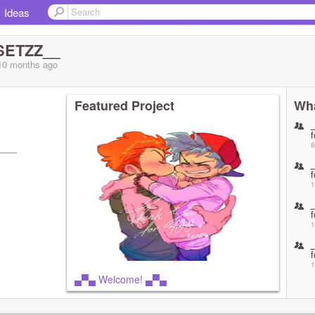
Ideas
SETZZ__
 10 months
ago
Featured Project
Wha
f
8
───
f
1
f
1
f
1
▄▀▄ Welcome! ▄▀▄
f
1