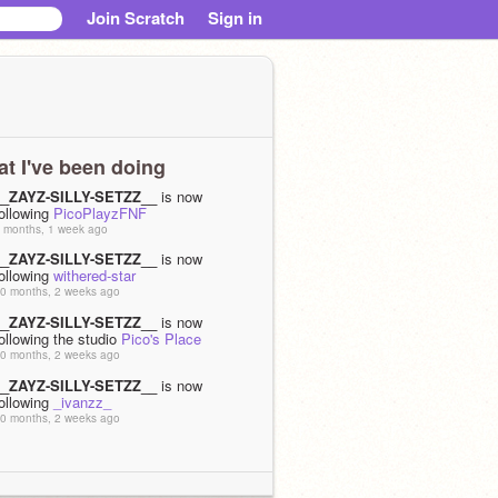
Join Scratch
Sign in
t I've been doing
__ZAYZ-SILLY-SETZZ__
is now
ollowing
PicoPlayzFNF
 months, 1 week ago
__ZAYZ-SILLY-SETZZ__
is now
ollowing
withered-star
0 months, 2 weeks ago
__ZAYZ-SILLY-SETZZ__
is now
ollowing the studio
Pico's Place
0 months, 2 weeks ago
__ZAYZ-SILLY-SETZZ__
is now
ollowing
_ivanzz_
0 months, 2 weeks ago
__ZAYZ-SILLY-SETZZ__
is now
ollowing
Pyra-xc2
0 months, 2 weeks ago