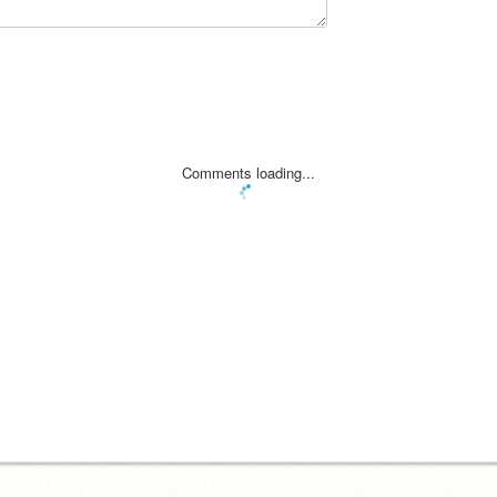
Comments loading...