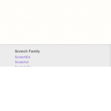
Scratch Family
ScratchEd
ScratchJr
Scratch Day
Scratch Conference
Scratch Foundation