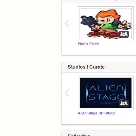
‹
Pico's Place
Studios I Curate
‹
Alien Stage RP Studio