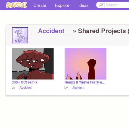
Create
Explore
Ideas
__Accident__
» Shared Projects (
300+ CC! remix
Remix if You're Furry and Proud!!
by
__Accident__
by
__Accident__