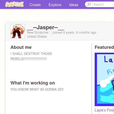
Create
Explore
Ideas
__--Jasper--__
New Scratcher
Joined
9 years, 6 months
ago
United States
About me
Featured
I SHALL DESTROY THOSE
REBELS!!!!!!!!!!!!!!!!!!!!!!!
What I'm working on
YOU KNOW WHAT IM GONNA DO!
Lapis's Firs