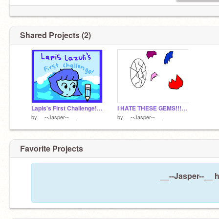
Shared Projects (2)
Lapis's First Challenge! remix
I HATE THESE GEMS!!!!!!!!!!!!!!!!!!!!!!!!!!!!!!!!!!
by
__--Jasper--__
by
__--Jasper--__
Favorite Projects
__--Jasper--__ h