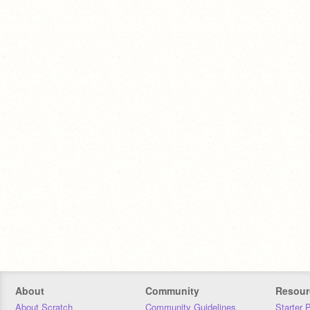
About
Community
Resour
About Scratch
Community Guidelines
Starter 