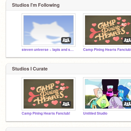
Studios I'm Following
steven universe ~ lapis and skinny jasper
Camp Pining Hearts Fanclub
Studios I Curate
Camp Pining Hearts Fanclub!
Untitled Studio