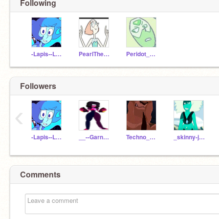
Following
-Lapis--Lazuli-
PearlTheCrystalGem
Peridot_Crystal_Gem
Followers
‹
-Lapis--Lazuli-
__--Garnet--__
Techno_Whiz
_skinny-jasper_
Comments