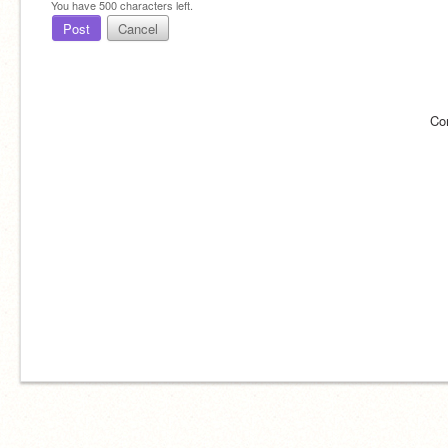
You have
500
characters left.
Post
Cancel
Co