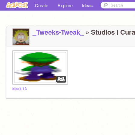
Create
Explore
Ideas
_Tweeks-Tweak_
» Studios I Cura
block 13