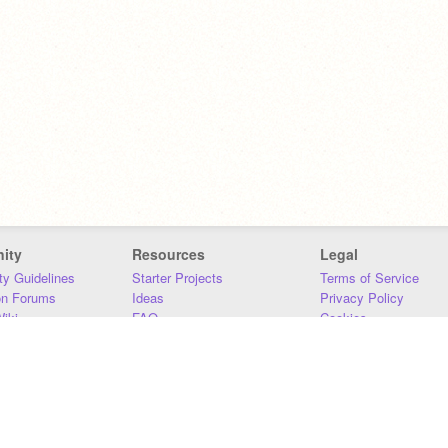
ity
Resources
Legal
y Guidelines
Starter Projects
Terms of Service
on Forums
Ideas
Privacy Policy
iki
FAQ
Cookies
Download
DMCA
Contact Us
DSA Requirements
MIT Accessibility