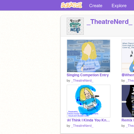
Create
Explore
_TheatreNerd_
Singing Competion Entry
by
_TheatreNerd_
by
_The
✰I Think I Kinda You Know Cover✰
by
_TheatreNerd_
by
_The