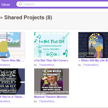
Ideas
» Shared Projects (8)
ꕥWhen There Was Me And You Coverꕥ
⋆I'm Not That Girl Cover⋆
atreNerd_
by
_TheatreNerd_
by
_TheatreNerd_
Remix If You're A Theatre Nerd
Musical Theatre Memes
atreNerd_
by
_TheatreNerd_