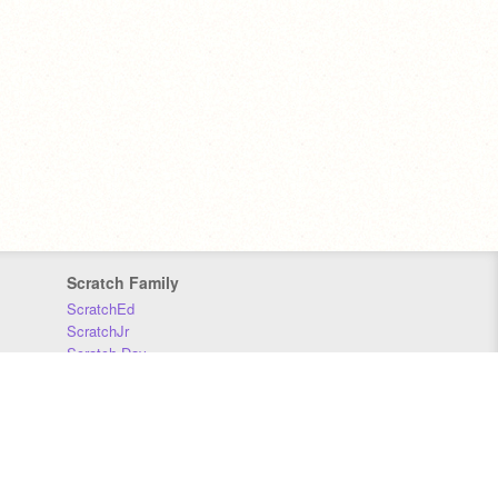
Scratch Family
ScratchEd
ScratchJr
Scratch Day
Scratch Conference
Scratch Foundation