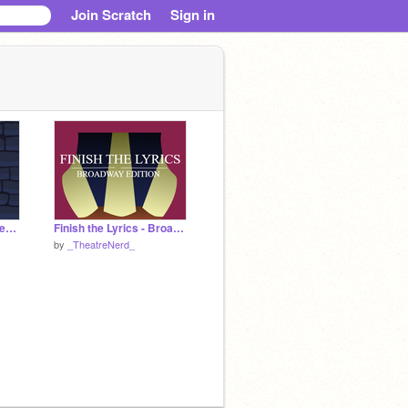
Join Scratch
Sign in
♬When Will My Life Begin Cover♬
Finish the Lyrics - Broadway Edition
by
_TheatreNerd_