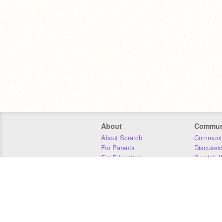
About
Commun
About Scratch
Communit
For Parents
Discussi
For Educators
Scratch W
For Developers
Statistics
Our Team
Donors
Jobs
Donate