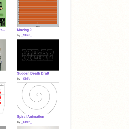
Improved Sudden Death Draft With Music Menu
Moving 0
by
_Strife_
Sudden Death Draft
by
_Strife_
Spiral Animation
by
_Strife_