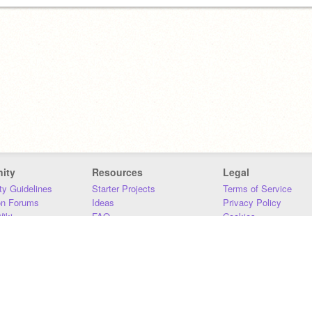
ity
Resources
Legal
y Guidelines
Starter Projects
Terms of Service
on Forums
Ideas
Privacy Policy
iki
FAQ
Cookies
Download
DMCA
Contact Us
DSA Requirements
MIT Accessibility