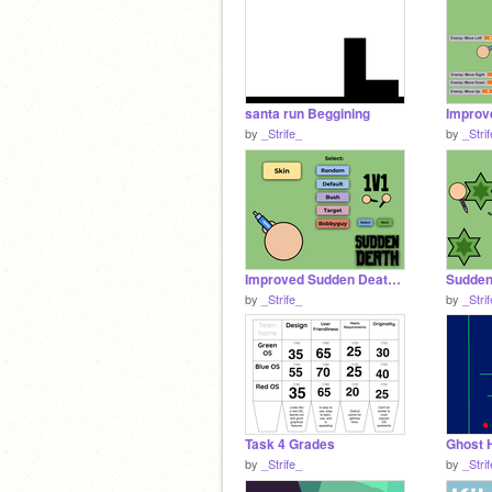
santa run Beggining
by
_Strife_
by
_Stri
Improved Sudden Death Draft Fixed
by
_Strife_
by
_Stri
Task 4 Grades
Ghost 
by
_Strife_
by
_Stri