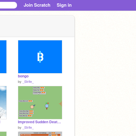
Join Scratch
Sign in
bongo
by
_Strife_
l
Improved Sudden Death Draft remix remix
by
_Strife_