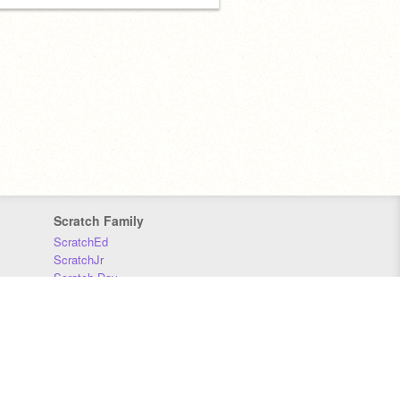
Scratch Family
ScratchEd
ScratchJr
Scratch Day
Scratch Conference
Scratch Foundation