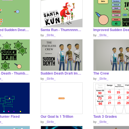
Improved Sudden Death Draft remix
Santa Run - Thumnnnnnnail
fe_
by
_Strife_
by
_Strife_
Sudden Death - Thumbnail
Sudden Death Draft Improved
The Crew
fe_
by
_Strife_
by
_Strife_
Hunter Fixed
Our Goal Is 1 Trillion
Task 3 Grades
fe_
by
_Strife_
by
_Strife_