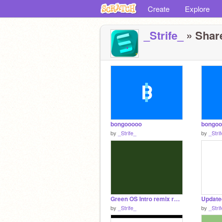
Create
Explore
_Strife_
» Share
bongooooo
bongoo
by
_Strife_
by
_Stri
Green OS Intro remix remix
by
_Strife_
by
_Stri