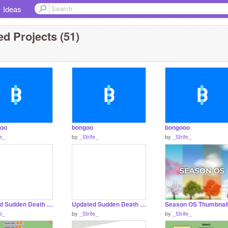
Ideas
d Projects (51)
oo
bongoo
bongooo
fe_
by
_Strife_
by
_Strife_
Updated Sudden Death Draft remix remix remix remix copy
Updated Sudden Death Draft remix remix remix remix
Season OS Thumbnai
fe_
by
_Strife_
by
_Strife_