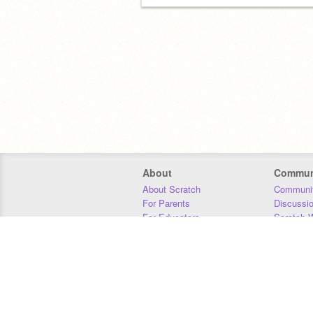
About
Commun
About Scratch
Communit
For Parents
Discussi
For Educators
Scratch W
For Developers
Statistics
Our Team
Donors
Jobs
Donate