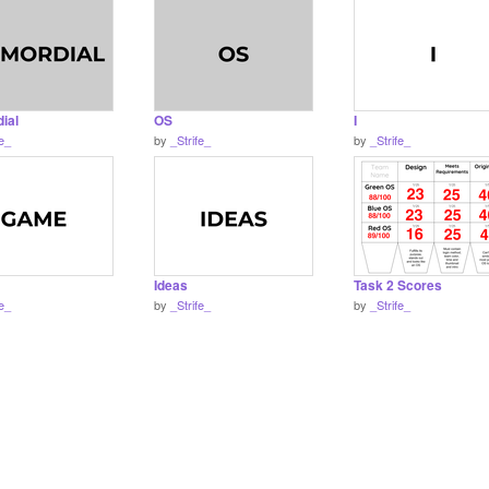
ial
OS
I
fe_
by
_Strife_
by
_Strife_
Ideas
Task 2 Scores
fe_
by
_Strife_
by
_Strife_