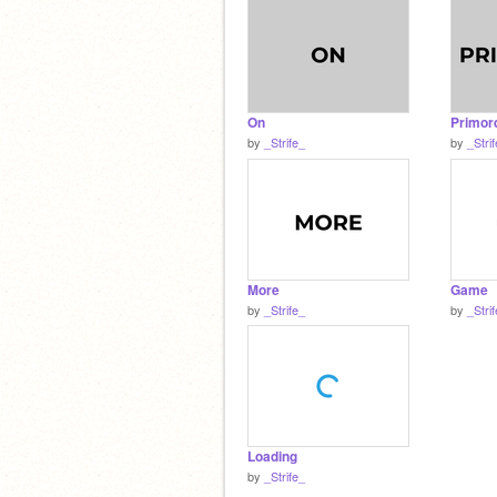
On
Primord
by
_Strife_
by
_Stri
More
Game
by
_Strife_
by
_Stri
Loading
by
_Strife_