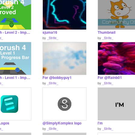
Kilorush - Level 2 - Improved
sjuma16
Thumbnail
fe_
by
_Strife_
by
_Strife_
Kilorush - Level 1 - Improved
For @bobbyguy1
For @Rainb01
fe_
by
_Strife_
by
_Strife_
 Logos
@SimplyKomplex logo
I'm
fe_
by
_Strife_
by
_Strife_