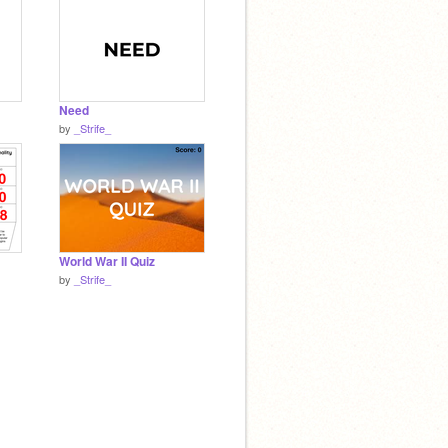
Need
by
_Strife_
World War II Quiz
by
_Strife_