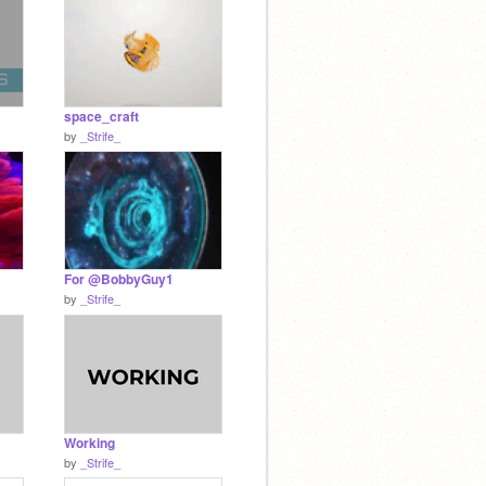
space_craft
by
_Strife_
For @BobbyGuy1
by
_Strife_
Working
by
_Strife_