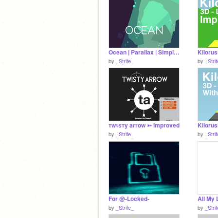
Ocean | Parallax | Simplified
by
_Strife_
by
_Stri
тwιѕтy arrow ➳ Improved
by
_Strife_
by
_Stri
For @-Locked-
All My
by
_Strife_
by
_Stri