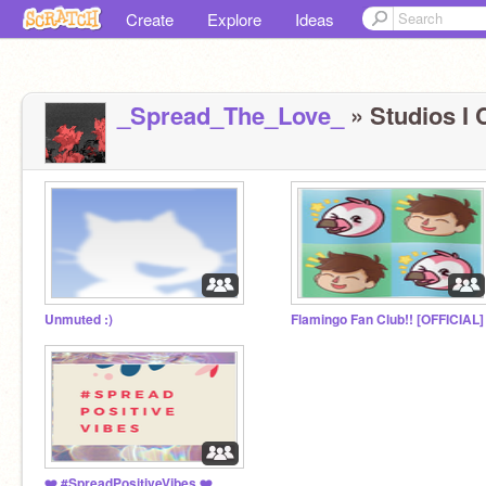
Create
Explore
Ideas
_Spread_The_Love_
» Studios I 
Unmuted :)
Flamingo Fan Club!! [OFFICIAL]
❤️️ #SpreadPositiveVibes ❤️️