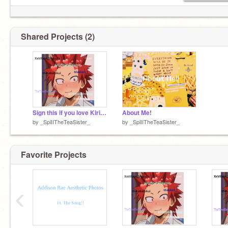
Shared Projects (2)
Sign this if you love Kiri! remix remix remix remix
About Me!
by
_SpiIITheTeaSister_
by
_SpiIITheTeaSister_
Favorite Projects
‹