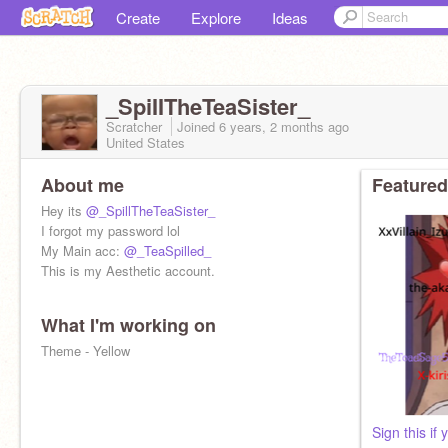
Create
Explore
Ideas
_SpiIITheTeaSister_
Scratcher
Joined
6 years, 2 months
ago
United States
About me
Featured
Hey its
@_SpillTheTeaSister_
I forgot my password lol
My Main acc:
@_TeaSpilled_
This is my Aesthetic account.
What I'm working on
Theme - Yellow