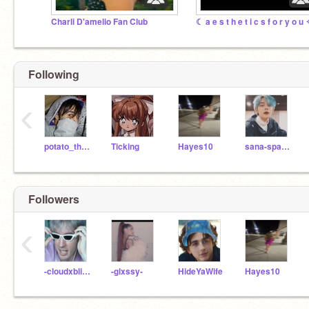
Charli D'amelio Fan Club
☾ a e s t h e t i c s f o r y o u
Following
‹
potato_the_potato
Ticking
Hayes10
sana-spamzzz
Followers
‹
-cloudxbliss-
-glxssy-
HideYaWife
Hayes10