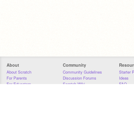
About
Community
Resour
About Scratch
Community Guidelines
Starter 
For Parents
Discussion Forums
Ideas
For Educators
Scratch Wiki
FAQ
For Developers
Statistics
Downloa
Our Team
Contact
Donors
Jobs
Donate