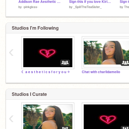
Addison Rae Aesthetic Photos (Ft. The Song)
Sign this if you love Kiri! remix remix remix remix
by
-pinkglxss-
by
_SpiIITheTeaSister_
by
Th
Studios I'm Following
‹
☾ a e s t h e t i c s f o r y o u ✧
Chat with charlidamelio
Studios I Curate
‹