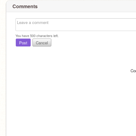
Comments
You have
500
characters left.
Post
Cancel
Co