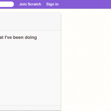
Join Scratch
Sign in
t I've been doing