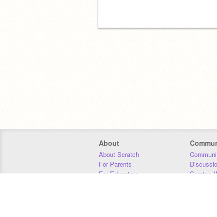
About
Commun
About Scratch
Communit
For Parents
Discussi
For Educators
Scratch W
For Developers
Statistics
Our Team
Donors
Jobs