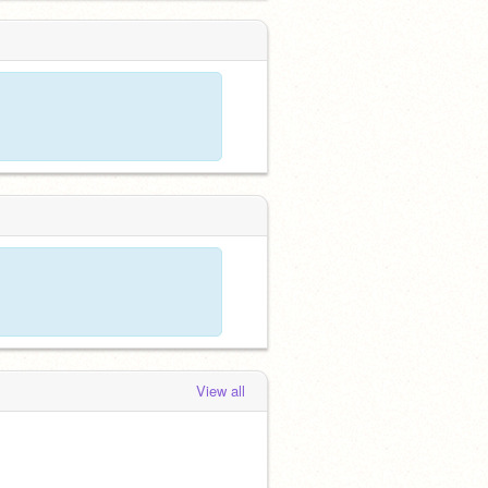
View all