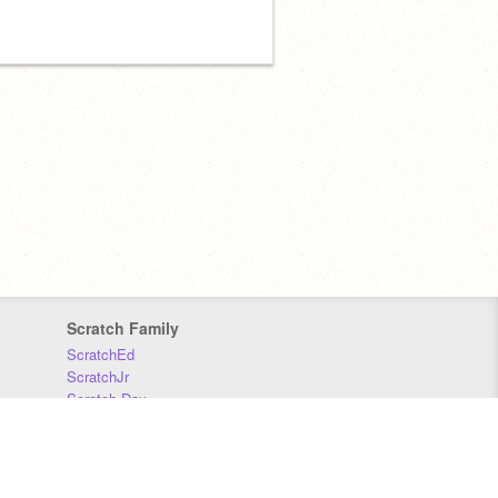
Scratch Family
ScratchEd
ScratchJr
Scratch Day
Scratch Conference
Scratch Foundation