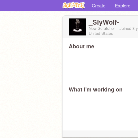
Create
Explore
_SlyWolf-
New Scratcher
Joined
3 
United States
About me
What I'm working on