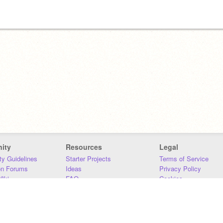
ity
Resources
Legal
y Guidelines
Starter Projects
Terms of Service
on Forums
Ideas
Privacy Policy
iki
FAQ
Cookies
Download
DMCA
Contact Us
DSA Requirements
MIT Accessibility