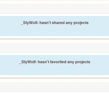
_SlyWolf- hasn't shared any projects
_SlyWolf- hasn't favorited any projects