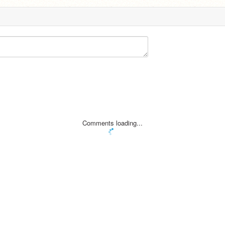
Comments loading...