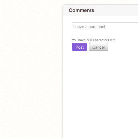
Comments
You have
500
characters left.
Post
Cancel