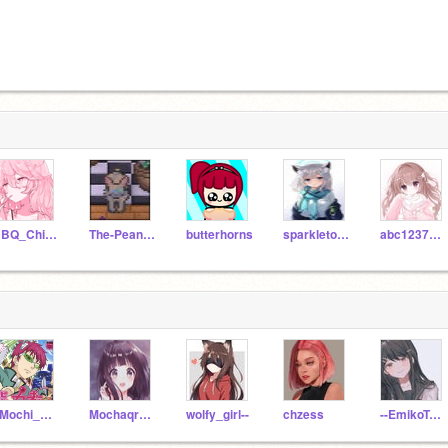
BBQ_Chips123
The-Peanut-Gallery
butterhorns
sparkletoad2
abc123789def
_Mochi_Kawaii_
Mochaqream-
wolfy_girl--
chzess
--EmikoTapioca