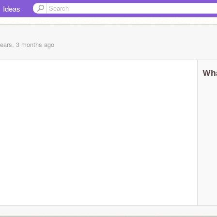
Ideas
years, 3 months
ago
Wha