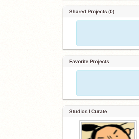
Shared Projects (0)
Favorite Projects
Studios I Curate