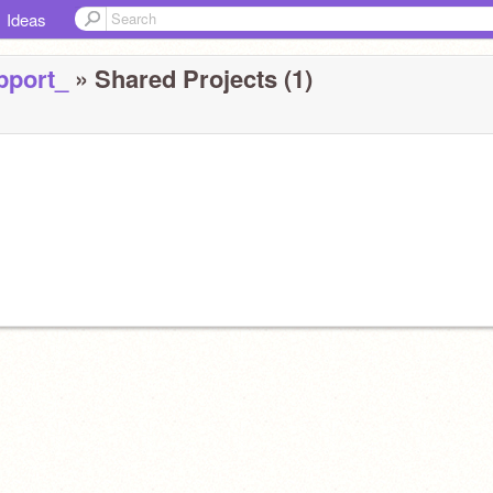
Ideas
pport_
» Shared Projects (1)