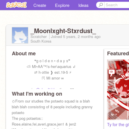
Create
Explore
Ideas
_Moonlxght-Stxrdust_
Scratcher
Joined
5 years, 2 months
ago
South Korea
About me
Featured
❝g o l d e n • d a y s❞
⛅ MI•AA™/s-her\aquarius ↲
⇄ h·ottie ❱ est.19-5 ⚡
☈ Mi amor ∞
m/w
@cloudii-blue
ilym <33
What I'm working on
Sotw
@-Kiyo-Kun-
!
⛄️From our studies the potaeto squad is a blah
blah blah consisting of 8 people including granny
potaeto
The pog potaetos::
Rose,elaine,fei,averi,grace,jen1 & jen2