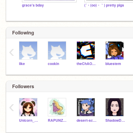
grace's bday
(´・(oo)・｀) pretty pigs
Following
‹
like
cookin
theChAOTiC
bluestem
Followers
‹
Unicorn_girl_2234168
RAPUNZEL4EVR
desert-scratcher
ShadowDisepic