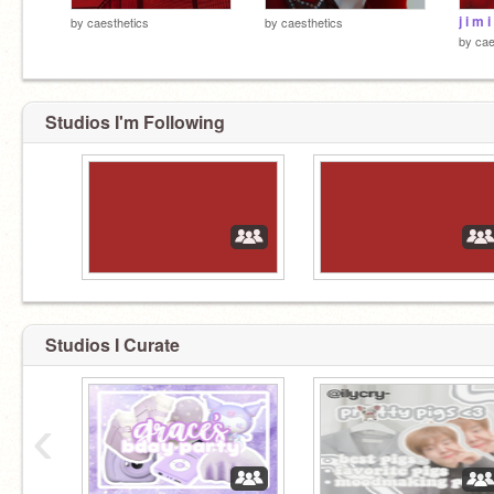
j i m i
by
caesthetics
by
caesthetics
by
cae
Studios I'm Following
Studios I Curate
‹