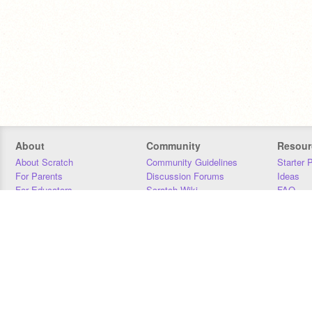
About
Community
Resour
About Scratch
Community Guidelines
Starter 
For Parents
Discussion Forums
Ideas
For Educators
Scratch Wiki
FAQ
For Developers
Statistics
Downloa
Our Team
Contact
Donors
Jobs
Donate