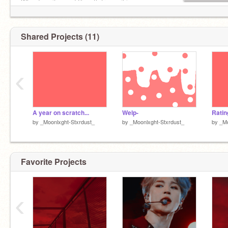
Why does it sound like sth from wiki
Shared Projects (11)
‹
A year on scratch...
Welp-
by
_Moonlxght-Stxrdust_
by
_Moonlxght-Stxrdust_
by
_Mo
Favorite Projects
‹