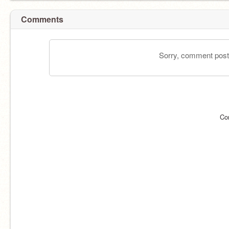
Comments
Sorry, comment postin
Co