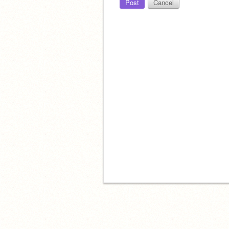
Post
Cancel