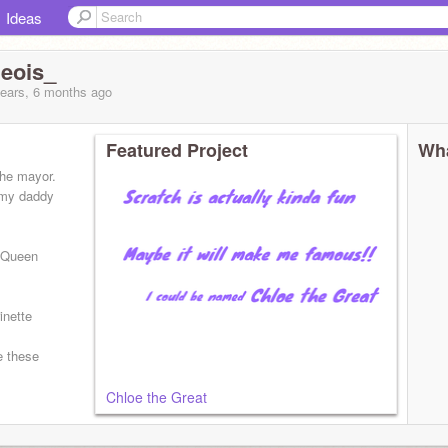
Ideas
eois_
years, 6 months
ago
Featured Project
Wha
the mayor.
l my daddy
, Queen
inette
e these
Chloe the Great