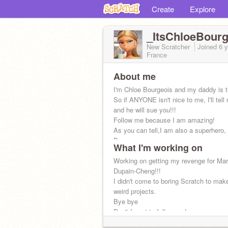
Create
Explore
_ItsChloeBourg
New Scratcher
Joined
6 
France
About me
I'm Chloe Bourgeois and my daddy is 
So if ANYONE isn't nice to me, I'll tel
and he will sue you!!!
Follow me because I am amazing!
As you can tell,I am also a superhero
Bee
What I'm working on
Working on getting my revenge for Mar
Dupain-Cheng!!!
I didn't come to boring Scratch to mak
weird projects.
Bye bye
Don't forget to follow me!