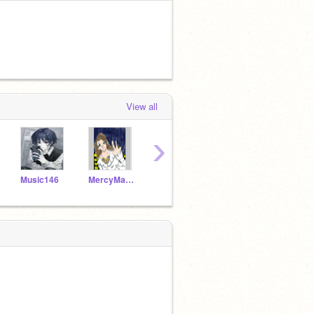
View all
›
Music146
MercyMain771
TealSeal123
DopeGurl123Z