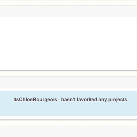
_ItsChloeBourgeois_ hasn't favorited any projects