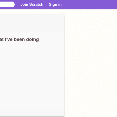
Join Scratch
Sign in
t I've been doing