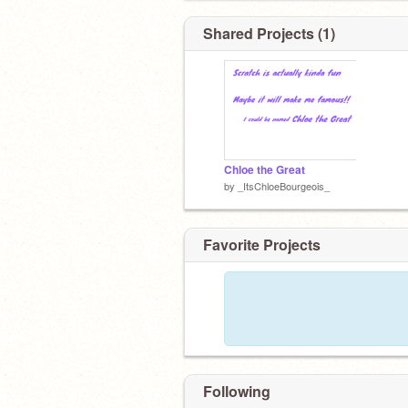
Shared Projects (1)
Chloe the Great
by
_ItsChloeBourgeois_
Favorite Projects
Following