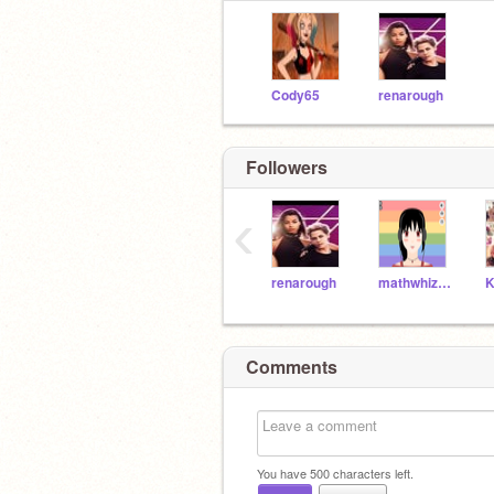
Cody65
renarough
Followers
‹
renarough
mathwhiz26
Comments
You have
500
characters left.