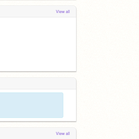
View all
View all