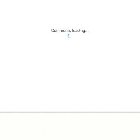
Comments loading...