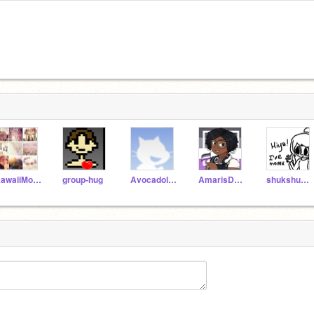
KawaiiMouse12
group-hug
Avocadolimelightttt
AmarisDRE29
shukshuk2011