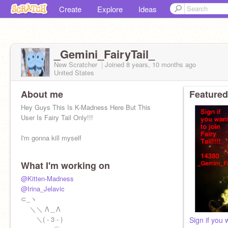
Create
Explore
Ideas
_Gemini_FairyTail_
New Scratcher
Joined
8 years, 10 months
ago
United States
About me
Featured
Hey Guys This Is K-Madness Here But This
User Is Fairy Tail Only!!!
I'm gonna kill myself
What I'm working on
@Kitten-Madness
@Irina_Jelavic
⊂_ヽ
＼＼ Λ＿Λ
＼( - 3 - )
Sign if you w