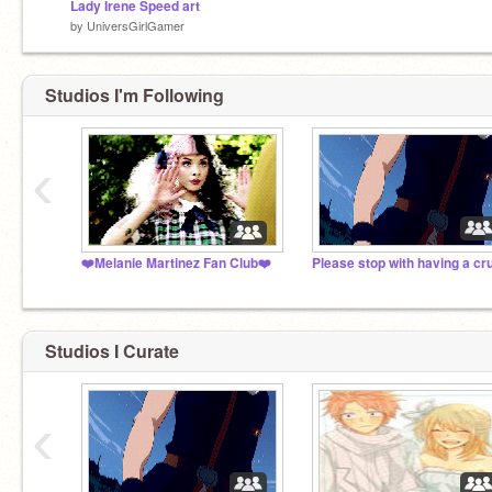
Lady Irene Speed art
by
UniversGirlGamer
Studios I'm Following
‹
❤️Melanie Martinez Fan Club❤️
Studios I Curate
‹