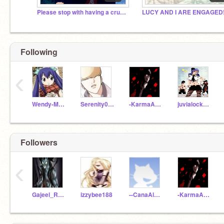
Please stop with having a crush on me.
Following
‹
Wendy-Marvell
Serenity0504
-KarmaAkabane-
juvialockser101
Followers
‹
Gajeel_RedFox_Iron
izzybee188
--CanaAlberona--
-KarmaAkabane-