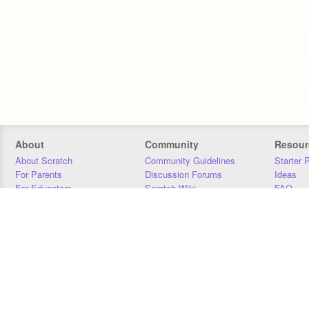
About
Community
Resour
About Scratch
Community Guidelines
Starter 
For Parents
Discussion Forums
Ideas
For Educators
Scratch Wiki
FAQ
For Developers
Statistics
Downloa
Our Team
Contact
Donors
Jobs
Donate