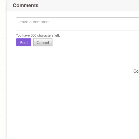
Comments
You have
500
characters left.
Post
Cancel
Co