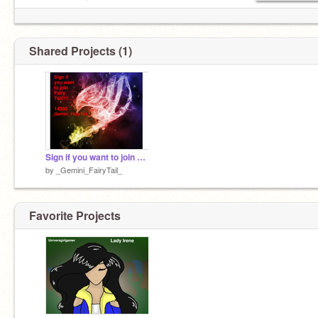
> ⌒ヽ
/ へ＼
/ / ＼＼
ﾚ ノ ヽ_つ
Shared Projects (1)
/ /
/ /|
( (ヽ
| |、＼
| 丿 ＼ ⌒)
| | ) /
`ノ ) Lﾉ
(_／
Sign if you want to join Fairy Tail!!!
by
_Gemini_FairyTail_
Favorite Projects