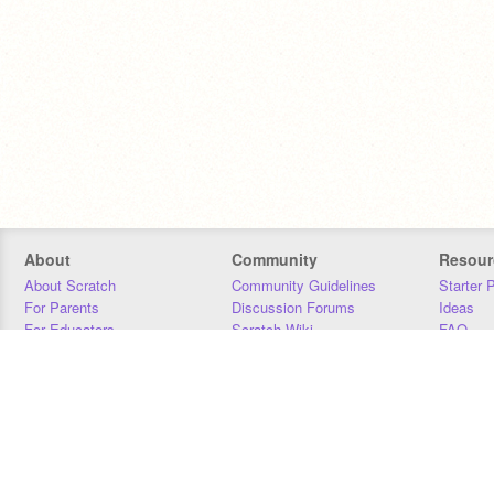
About
Community
Resour
About Scratch
Community Guidelines
Starter 
For Parents
Discussion Forums
Ideas
For Educators
Scratch Wiki
FAQ
For Developers
Statistics
Downloa
Our Team
Contact
Donors
Jobs
Donate