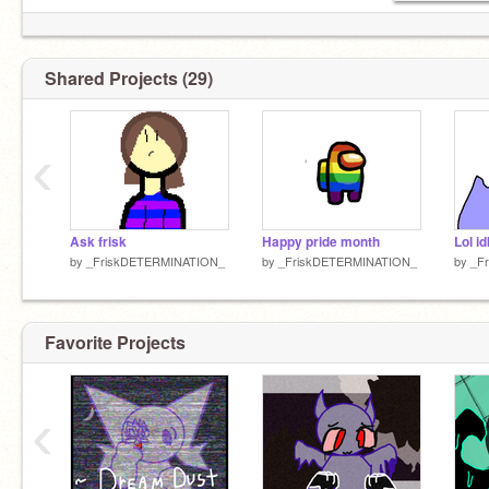
Shared Projects (29)
‹
Ask frisk
Happy pride month
Lol id
by
_FriskDETERMINATION_
by
_FriskDETERMINATION_
by
_F
Favorite Projects
‹