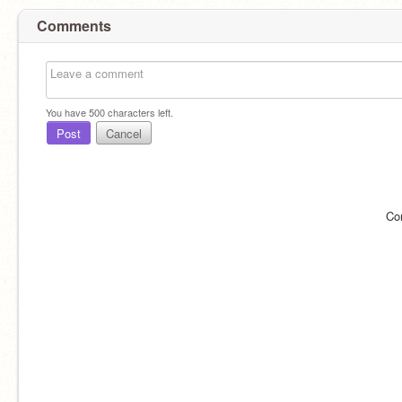
Comments
You have
500
characters left.
Post
Cancel
Co