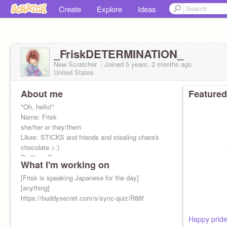
Create
Explore
Ideas
_FriskDETERMINATION_
New Scratcher
Joined
5 years, 2 months
ago
United States
About me
Featured
"Oh, hello!"
Name: Frisk
she/her or they/them
Likes: STICKS and friends and stealing chara's
chocolate >:)
Dislikes: E
What I'm working on
Crush: not yet
"ᴵ ʷᵃⁿᵗ ᵗᵒ ᵍᵒ ᵗᵒ ᵍʳⁱˡˡᵇʸˢ ᵖˡˢ"
[Frisk is speaking Japanese for the day]
Best freindo:
[anything]
@o-o_Moon_o-o
https://buddysecret.com/s/sync-quiz/R88f
Happy prid