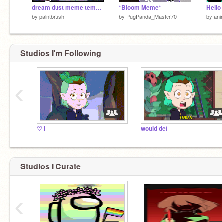
dream dust meme template
*Bloom Meme*
Hello
by
palntbrush-
by
PugPanda_Master70
by
ani
Studios I'm Following
‹
♡ I
would def
Studios I Curate
‹