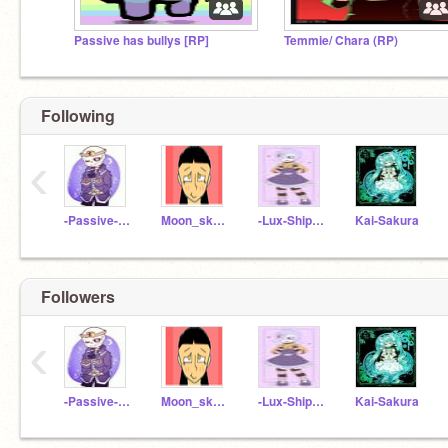
Passive has bullys [RP]
Temmie/ Chara (RP)
Following
‹
-Passive-Sans-UwU
Moon_sky11
-Lux-ShipChild-
Kai-Sakura
Followers
‹
-Passive-Sans-UwU
Moon_sky11
-Lux-ShipChild-
Kai-Sakura