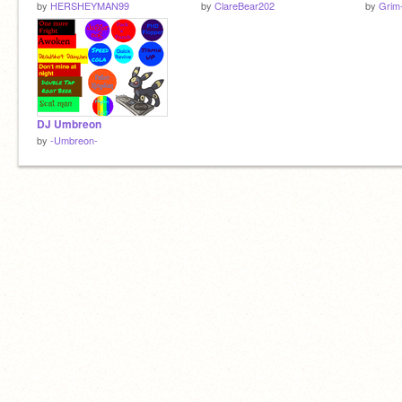
by
HERSHEYMAN99
by
ClareBear202
by
Grim
DJ Umbreon
by
-Umbreon-