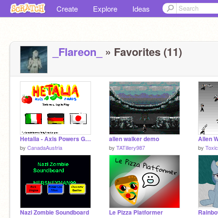
Create
Explore
Ideas
_Flareon_
» Favorites (11)
Hetalia - Axis Powers Game
allen walker demo
Allen W
by
CanadaAustria
by
TATillery987
by
Toxi
Nazi Zombie Soundboard
Le Pizza Platformer