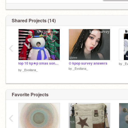
Shared Projects (14)
‹
top 10 kp★p xmas songs⋆.ೃ
✩ kpop survey answers
by
_Ev
by
_Evoliana_
by
_Evoliana_
Favorite Projects
‹