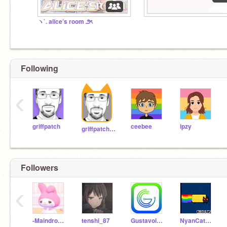
ヽ`. alice’s room ౨ৎ
Following
‹
griffpatch
ceebee
ipzy
griffpatch_tutor
Followers
‹
-Maindron_2013-
tenshi_87
Gustavolarana
NyanCat_des_Tenebres