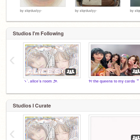
by
stqrdustyy-
by
stqrdustyy-
by
stq
Studios I'm Following
‹
ヽ`. alice’s room ౨ৎ
꣑୧ the queens to my cards ⺌
Studios I Curate
‹