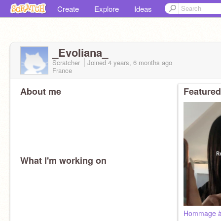
Create
Explore
Ideas
_Evoliana_
Scratcher
Joined
4 years, 6 months
ago
France
About me
Featured
What I'm working on
Hommage à 