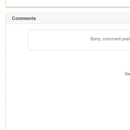
Comments
Sorry, comment postin
Co