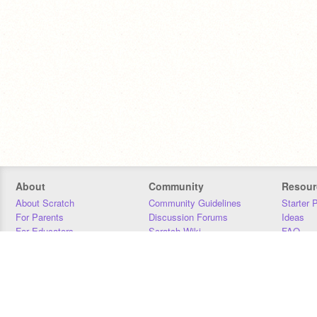
About
Community
Resour
About Scratch
Community Guidelines
Starter 
For Parents
Discussion Forums
Ideas
For Educators
Scratch Wiki
FAQ
For Developers
Statistics
Downloa
Our Team
Contact
Donors
Jobs
Donate