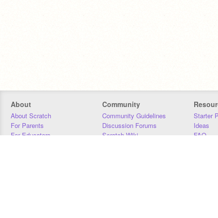
About
Community
Resour
About Scratch
Community Guidelines
Starter 
For Parents
Discussion Forums
Ideas
For Educators
Scratch Wiki
FAQ
For Developers
Statistics
Downloa
Our Team
Contact
Donors
Jobs
Donate