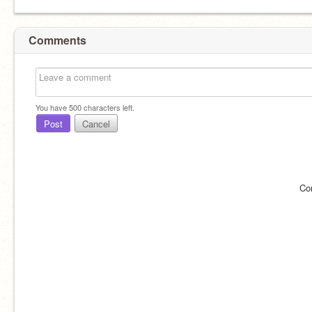
Comments
You have
500
characters left.
Post
Cancel
Co