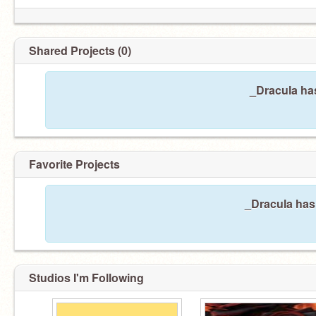
Shared Projects (0)
_Dracula has
Favorite Projects
_Dracula hasn
Studios I'm Following