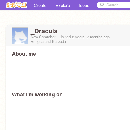
Create
Explore
Ideas
_Dracula
New Scratcher
Joined
2 years, 7 months
ago
Antigua and Barbuda
About me
What I'm working on