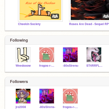
Cheekin Society
Roses Are Dead - Sequel RP
Following
Weedooow
frogos-r-good
-80sSirens-
ST4RRFL3SH
Followers
jro2008
-80sSirens-
frogos-r-good