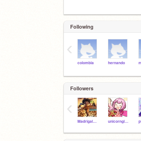
Following
‹
colombia
hernando
m
Followers
‹
Madrigal_Antonio
unicorngirl708
p