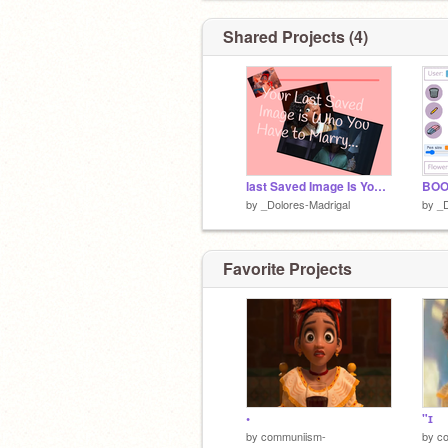
Shared Projects (4)
last Saved Image Is You Marry
BOO
by
_Dolores-Madrigal
by
_D
Favorite Projects
•
"ɪ
by
communiism-
by
c