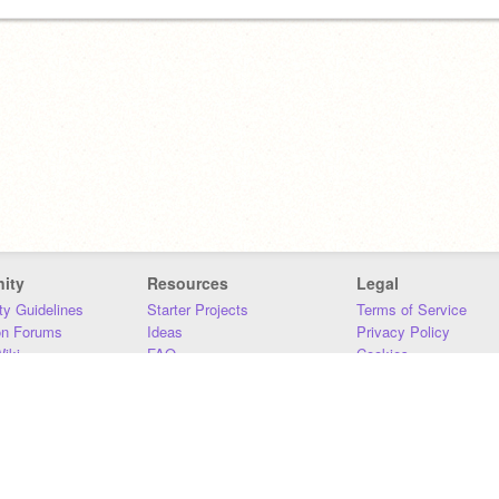
ity
Resources
Legal
y Guidelines
Starter Projects
Terms of Service
on Forums
Ideas
Privacy Policy
iki
FAQ
Cookies
Download
DMCA
Contact Us
DSA Requirements
MIT Accessibility