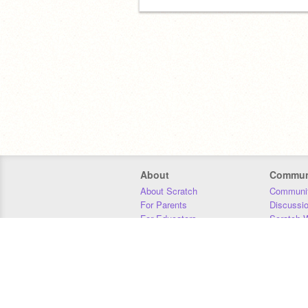
About
Commun
About Scratch
Communit
For Parents
Discussi
For Educators
Scratch W
For Developers
Statistics
Our Team
Donors
Jobs
Donate