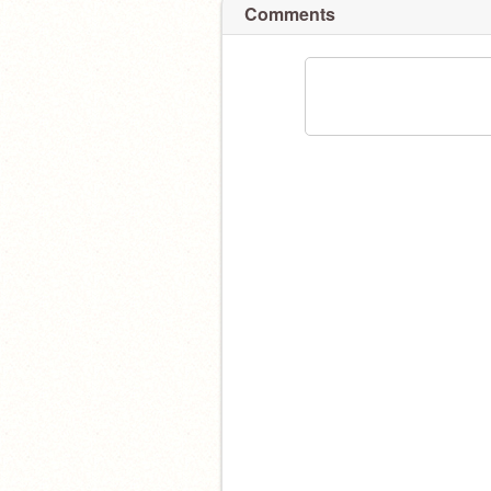
Comments