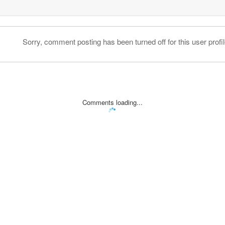
Sorry, comment posting has been turned off for this user profil
Comments loading...