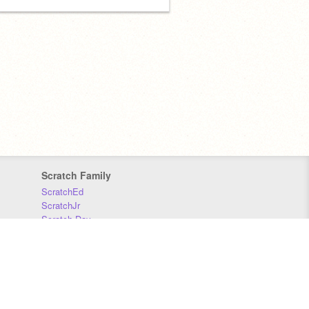
Scratch Family
ScratchEd
ScratchJr
Scratch Day
Scratch Conference
Scratch Foundation