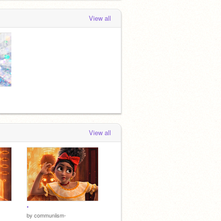
View all
View all
•
by
communiism-