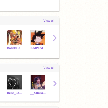
View all
›
Catiekitten2010
RedPandaGirl2020
unicorngirl708
ElephantGirl5
View all
›
Belle_Loves_Roblox
__camilo_madrigal__
LxisaMadrigal
communiism-
horro