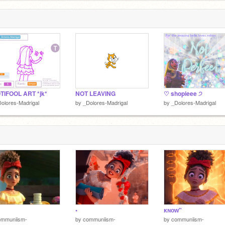
TIFOOL ART *jk*
NOT LEAVING
♡ shopieee ੭
olores-Madrigal
by
_Dolores-Madrigal
by
_Dolores-Madrigal
•
ᴋɴᴏᴡ"
ommuniism-
by
communiism-
by
communiism-