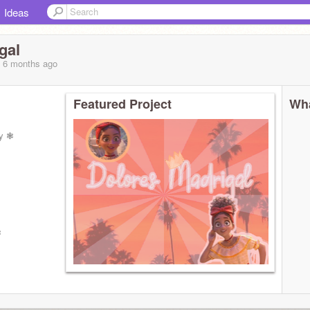
Ideas
gal
, 6 months
ago
Featured Project
Wha
ay ❃
❃