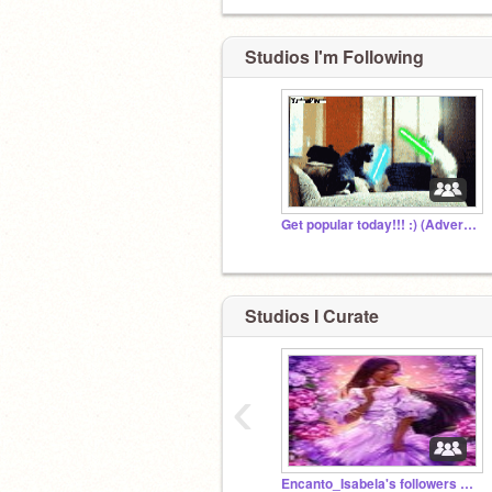
Studios I'm Following
Get popular today!!! :) (Advertising Group)
Studios I Curate
‹
Encanto_Isabela's followers studio