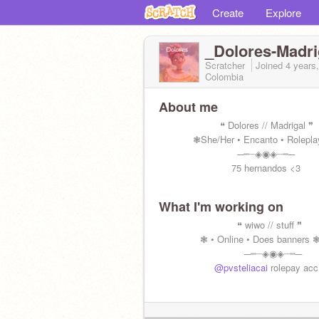
Create
Explore
_Dolores-Madri
Scratcher
Joined
4 years
Colombia
About me
⠀ ⠀ ⠀⠀ ⠀ ⠀⠀❝ Dolores // Madrigal ❞
⠀ ⠀ ⠀⠀❃She/Her • Encanto • Rolepl
⠀⠀⠀⠀⠀⠀⠀⠀⠀⠀⠀─┉┈◈◉◈┈┉─
⠀⠀ ⠀⠀⠀ ⠀⠀⠀ ⠀75 hernandos <3
What I'm working on
⠀ ⠀ ⠀⠀ ⠀ ⠀⠀⠀⠀ ❝ wiwo // stuff ❞
⠀ ⠀⠀ ⠀⠀❃ • Online • Does banners 
⠀⠀⠀⠀⠀⠀⠀⠀⠀⠀⠀⠀─┉┈◈◉◈┈┉─
⠀ ⠀⠀⠀⠀⠀⠀
@pvsteliacai
rolepay acc