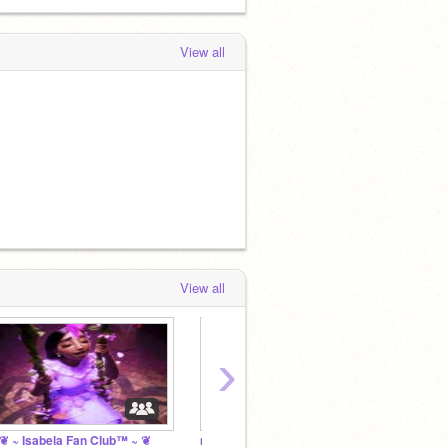
View all
View all
›
 ~ Isabela Fan Club™ ~ ❦
mirabel stans >:)
*ೃ dol