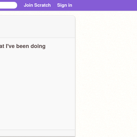
Join Scratch
Sign in
t I've been doing