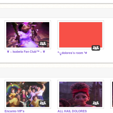
❦ ~ Isabela Fan Club™ ~ ❦
*ೃ dolores's room ༄
Encanto VIP's
ALL HAIL DOLORES
❦