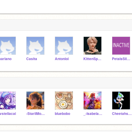
ariano
Casita
Antonioi
KittenSparklez
PetalsSilversteam
vsteliacai
-StariiMoon-
bluebobo
_-Isabela-Madrigal-_
Cheetahsgirls