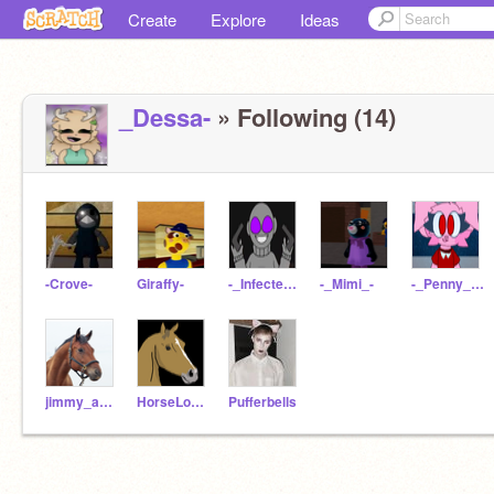
Create
Explore
Ideas
_Dessa-
» Following (14)
-Crove-
Giraffy-
-_Infected-Player_-
-_Mimi_-
-_Penny_Pig_-
jimmy_ah164
HorseLover924
Pufferbells