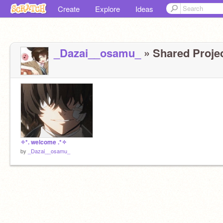
Create
Explore
Ideas
_Dazai__osamu_
» Shared Projec
✧*. welcome .*✧
by
_Dazai__osamu_