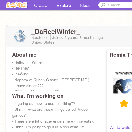
Create
Explore
Ideas
_DaReelWinter_
Scratcher
Joined
2 years, 3 months
ago
United States
About me
Remix Th
- Hello, I’m Winter
- He/They
- IceWing
- Nephew of Queen Glacier ( RESPECT ME )
- I have clones???
- Qibli and Moon are here??
What I'm working on
- ᴘᴜᴛ ᴛʜɪs ᴏɴ ʏᴏᴜʀ ᴘʀᴏғɪʟᴇ ɪғ ʏᴏᴜ ᴡɪʟʟ ɴᴇᴠᴇʀ ʙᴇ
ɢᴏᴏᴅ ᴇɴᴏᴜɢʜ ғᴏʀ ᴀɴʏᴏɴᴇ….
- Figuring out how to use this thing??
- Uhmm- what are these things called ‘Video
games?’
- There are a lot of scavengers here - interesting.
- Uhhh, I’m going to go ask Moon what I’m
Winterwatch