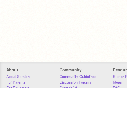
About
Community
Resour
About Scratch
Community Guidelines
Starter 
For Parents
Discussion Forums
Ideas
For Educators
Scratch Wiki
FAQ
For Developers
Statistics
Downloa
Our Team
Contact
Donors
Jobs
Donate