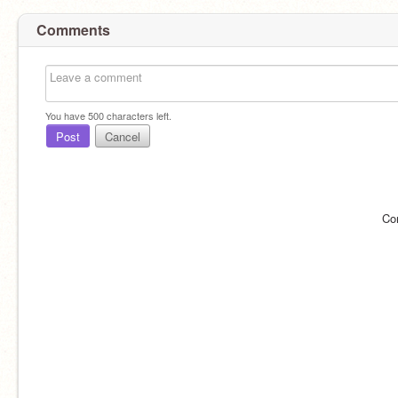
Comments
You have
500
characters left.
Post
Cancel
Co