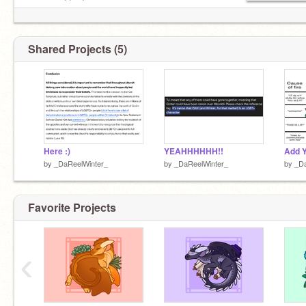
supposed to do.
Shared Projects (5)
Here :)
YEAHHHHHH!!
by
_DaReelWinter_
by
_DaReelWinter_
by
_Da
Favorite Projects
‹