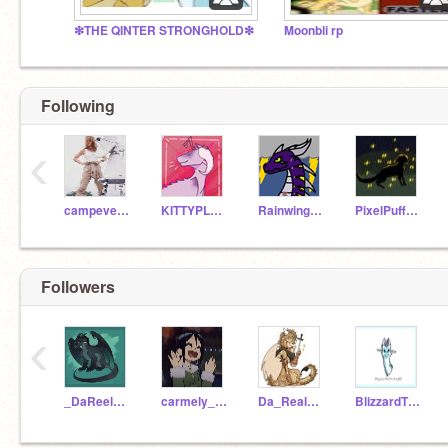
❇THE QINTER STRONGHOLD❇
Moonbli rp
Following
‹
campeverfree
KITTYPLAYZwinner
Rainwingsarenotlazy
PixelPuff651
Followers
‹
_DaReelMoonwatcher_
carmely_espely
Da_Real_Qibli
BlizzardTheIceWing22