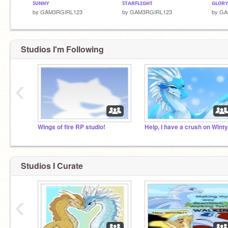
ꜱᴜɴɴʏ
ꜱᴛᴀʀꜰʟɪɢʜᴛ
ɢʟᴏʀ
by
GAM3RGIRL123
by
GAM3RGIRL123
by
GA
Studios I'm Following
‹
Wings of fire RP studio!
Help, I have a crush on Winty
Studios I Curate
‹