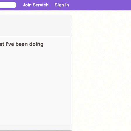
Join Scratch
Sign in
t I've been doing