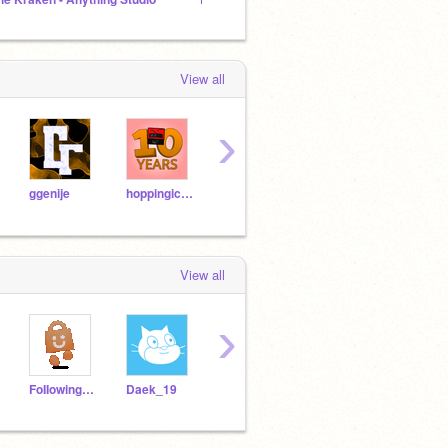
View all
›
ggenije
hoppingicon
t9decode
Pyroaura
View all
›
FoIIowing10KUsers
Daek_19
Makedatcode3
coolcoder164
maric