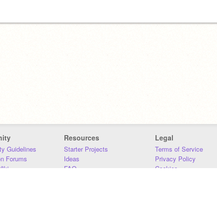
ity
Resources
Legal
y Guidelines
Starter Projects
Terms of Service
on Forums
Ideas
Privacy Policy
iki
FAQ
Cookies
Download
DMCA
Contact Us
DSA Requirements
MIT Accessibility