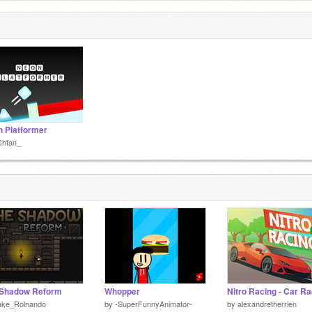
 Platformer
Chfan_
 Shadow Reform
Whopper
ake_Rolnando
by
-SuperFunnyAnimator-
by
alexandretherrien