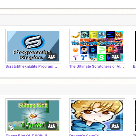
Scratchtheknights Programming Kingdom
The Ultimate Scratchers of All Time
E
Flappy Bird OUT NOW!!!
Dragon's Cave™
T