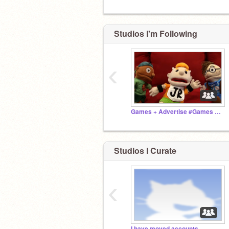
Studios I'm Following
‹
Games + Advertise #Games #Advertise
Studios I Curate
‹
I have moved accounts