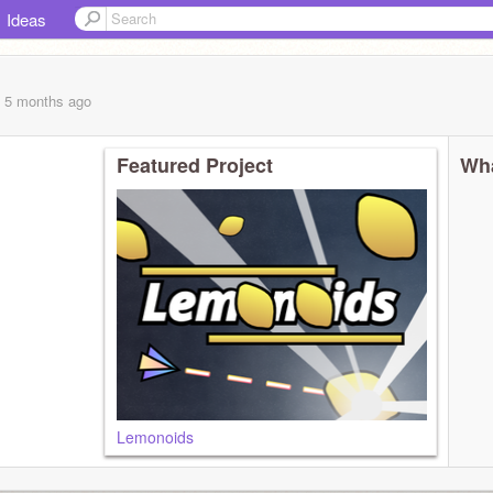
Ideas
, 5 months
ago
Featured Project
Wha
Lemonoids