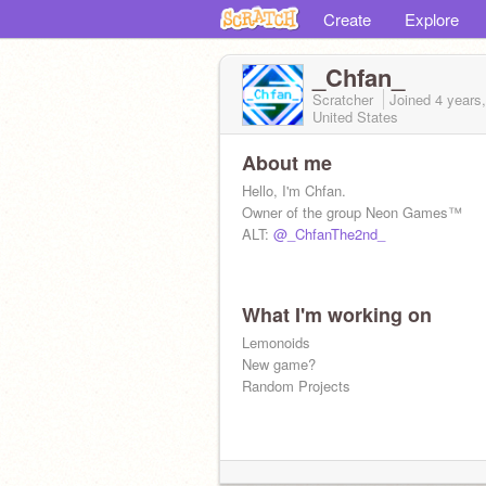
Create
Explore
_Chfan_
Scratcher
Joined
4 years
United States
About me
Hello, I'm Chfan.
Owner of the group Neon Games™
ALT:
@_ChfanThe2nd_
What I'm working on
Lemonoids
New game?
Random Projects