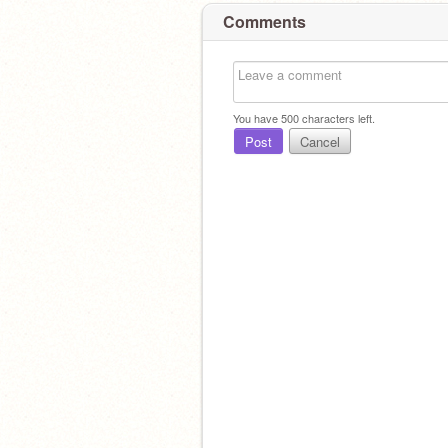
Comments
You have
500
characters left.
Post
Cancel