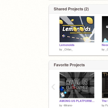
Shared Projects (2)
Lemonoids
Neon
by
_Chfan_
by
_
Favorite Projects
‹
AMONG US PLATFORMER
The
by
-Mirano-
by
F