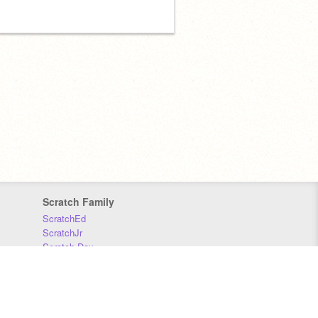
Scratch Family
ScratchEd
ScratchJr
Scratch Day
Scratch Conference
Scratch Foundation