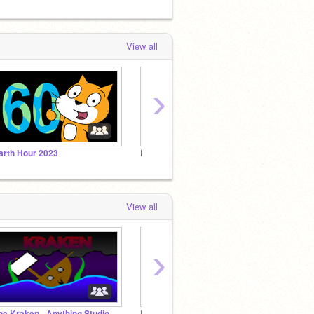
View all
›
arth Hour 2023
Best 2023 Scratchers
View all
›
he Kraken - Anything Studio
Bit Direct 2023