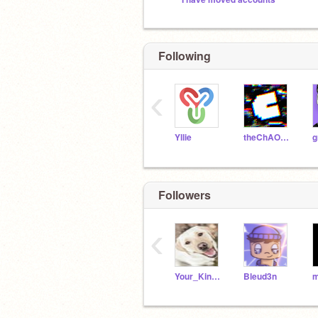
Following
‹
Yllie
theChAOTiC
g
Followers
‹
Your_Kind_Follower
Bleud3n