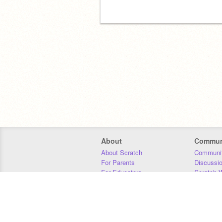
About
Commun
About Scratch
Communit
For Parents
Discussi
For Educators
Scratch W
For Developers
Statistics
Our Team
Donors
Jobs
Donate