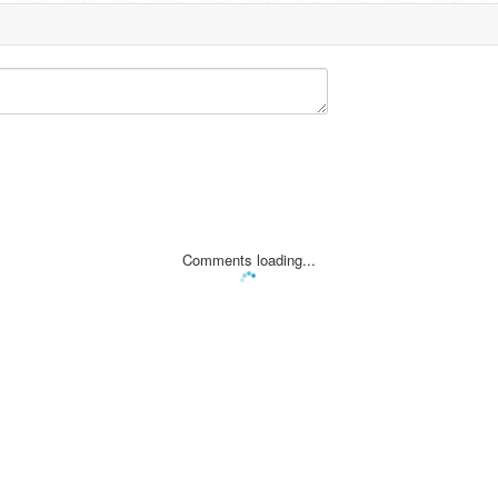
Comments loading...