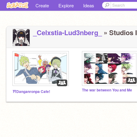
Create
Explore
Ideas
_Celxstia-Lud3nberg_
» Studios I
The war between You and Me
⛩️Danganronpa Cafe!