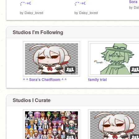
Sora
‧͙⁺˚*･༓☾
‧͙⁺˚*･༓☾
by
Dai
by
Daisy_loved
by
Daisy_loved
Studios I'm Following
^ ^ Sora's ChatRoom ^ ^
family trial
Studios I Curate