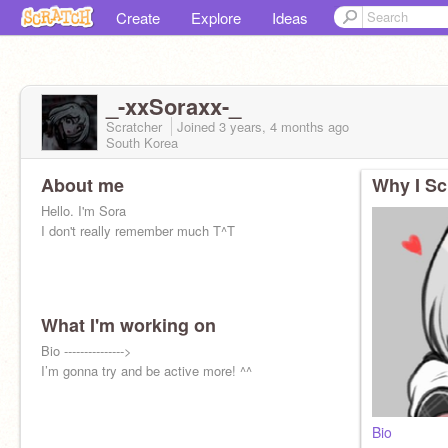
Create
Explore
Ideas
_-xxSoraxx-_
Scratcher
Joined
3 years, 4 months
ago
South Korea
About me
Why I Sc
Hello. I'm Sora
I don't really remember much T^T
What I'm working on
My parent
Bio --------------->
@_Teruya-Otori_
Yoruko(s)
I’m gonna try and be active more! ^^
@Yoruko_Kabuya
@-Yoruko-Kabuya-
Yuki :D
@_Yuki-Maeda_
My child
@Eijiro-Marda
My Twin
@x_sora_
Bio