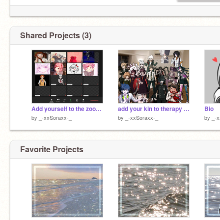
Shared Projects (3)
Add yourself to the zoom meeting! x4
add your kin to therapy w/ Usami remix remix remix remix remix remix remix remix remix
Bio
by
_-xxSoraxx-_
by
_-xxSoraxx-_
by
_-x
Favorite Projects