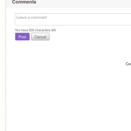
Comments
You have
500
characters left.
Post
Cancel
Co