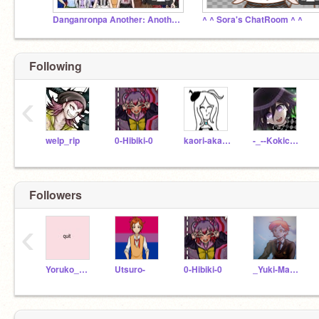
Danganronpa Another: Another Chance
^ ^ Sora's ChatRoom ^ ^
Following
‹
welp_rip
0-Hibiki-0
kaori-akamatsu
-_--Kokichi-Ouma--_-
Followers
‹
Yoruko_Kabuya
Utsuro-
0-Hibiki-0
_Yuki-Maeda_