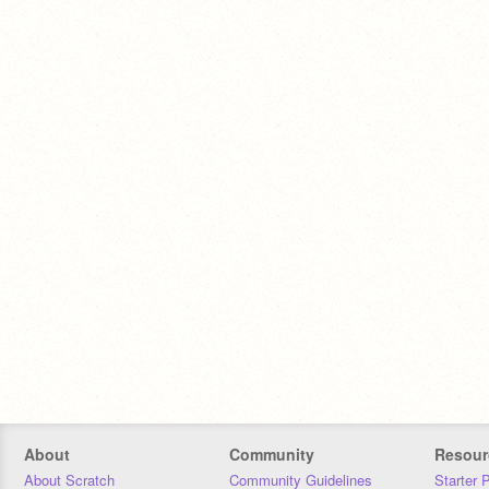
About
Community
Resour
About Scratch
Community Guidelines
Starter 