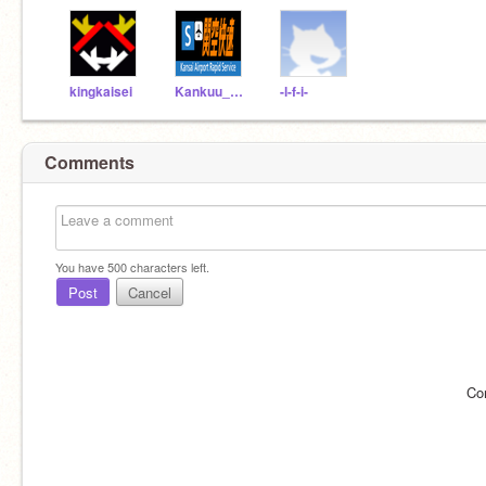
kingkaisei
Kankuu_Rapid
-l-f-i-
Comments
You have
500
characters left.
Post
Cancel
Co