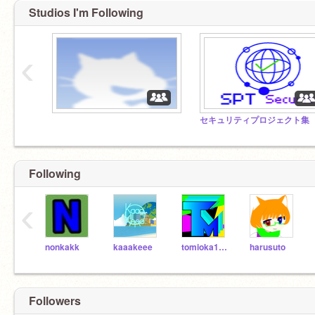
Studios I'm Following
‹
Following
‹
nonkakk
kaaakeee
tomioka1035
harusuto
Followers