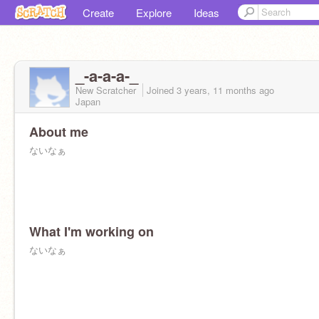
Create
Explore
Ideas
_-a-a-a-_
New Scratcher
Joined
3 years, 11 months
ago
Japan
About me
ないなぁ
What I'm working on
ないなぁ