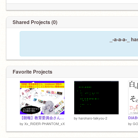
Shared Projects (0)
_-a-a-a-_ ha
Favorite Projects
【朗報】教育委員会さん、invidiousに規制をかけるも無駄ということに気付けない模様www
by
haroharo-taikyou-2
by
Xx_RIDER-PHANTOM_xX
by
GO