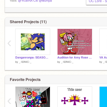
ᴀɢᴇ: 15
ᴛᴡɪɴ:
@-K0BRA-C4i
@wumpa
OC Lore - 
ʜᴇ/ᴛʜᴇʏ/ɪᴛ
ᴛʀᴀɴꜱᴍᴀꜱᴄ
ᴛꜰᴛ - ɢᴇᴛ sᴄᴀʀᴇᴅ
ɢʀᴀᴅᴇ: 10
0:35 ──⊙─────── 3:00
ɪɴꜰᴘ-ᴛ
◁ II ▷ ↻
Shared Projects (11)
‹
Danganronpa: SEASONS OC || Sonata Sol
Audition for Amy Rose - @theSonictoons
by
_-S0NIC-_
by
_-S0NIC-_
by
_-
Favorite Projects
‹