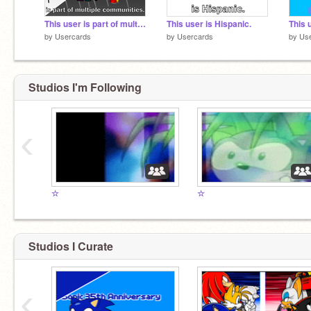
This user is part of multiple communities.
This user is Hispanic.
This 
by
Usercards
by
Usercards
by
Us
Studios I'm Following
‹
☆
☆
Studios I Curate
‹