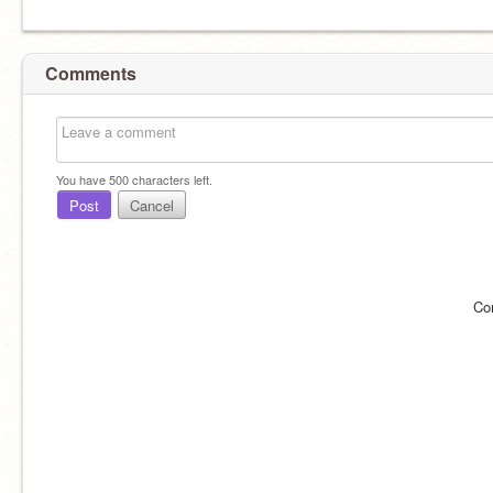
Comments
You have
500
characters left.
Post
Cancel
Co