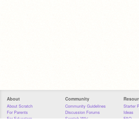
About
Community
Resour
About Scratch
Community Guidelines
Starter 
For Parents
Discussion Forums
Ideas
For Educators
Scratch Wiki
FAQ
For Developers
Statistics
Downloa
Our Team
Contact
Donors