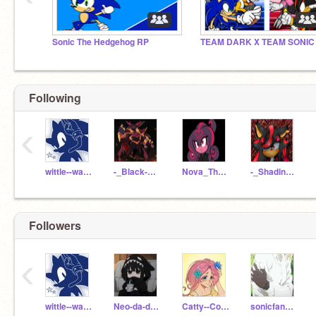
Sonic The Hedgehog RP
TEAM DARK X TEAM SONIC
Following
‹
wittle--wamb
-_Black-Doom_-
Nova_The_Darkling
-_Shadina_-
Followers
‹
wittle--wamb
Neo-da-darkhog
Catty--Codes
sonicfan_marie