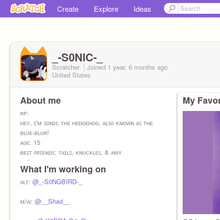
Create
Explore
Ideas
_-S0NIC-_
Scratcher
Joined
1 year, 6 months
ago
United States
About me
My Favor
ʀᴘ:
ʜᴇʏ, ɪ'ᴍ ꜱᴏɴɪᴄ ᴛʜᴇ ʜᴇᴅɢᴇʜᴏɢ, ᴀʟꜱᴏ ᴋɴᴏᴡɴ ᴀꜱ ᴛʜᴇ
ʙʟᴜᴇ-ʙʟᴜʀ!
ᴀɢᴇ: 15
ʙᴇꜱᴛ ꜰʀɪᴇɴᴅꜱ: ᴛᴀɪʟꜱ, ᴋɴᴜᴄᴋʟᴇꜱ, & ᴀᴍʏ
ʜᴇ/ᴛʜᴇʏ
What I'm working on
ᴛʀᴀɴꜱᴍᴀꜱᴄ
ᴄʀᴜꜱʜ: ꜱʜᴀᴅᴏᴡ
ᴀʟᴛ:
@_-S0NGBIRD-_
ɪʀʟ:
ᴍ/ᴡ:
@__Shad__
ꜱᴏɴᴀᴛᴀ